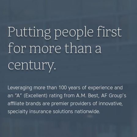
Putting people first
for more than a
century.
Leveraging more than 100 years of experience and
an “A” (Excellent) rating from A.M. Best, AF Group’s
affiliate brands are premier providers of innovative,
specialty insurance solutions nationwide.