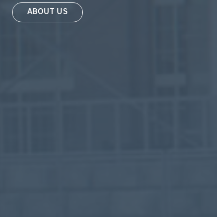
ABOUT US