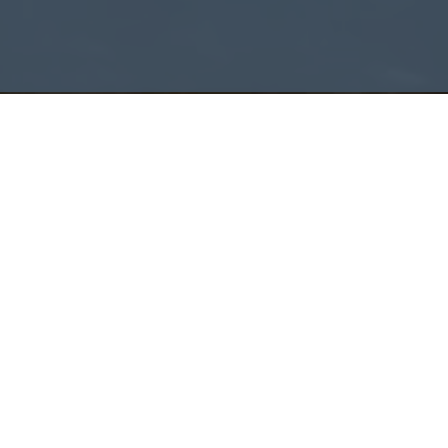
START HERE
AF Group
Careers.