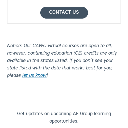
CONTACT US
Notice: Our CAWC virtual courses are open to all,
however, continuing education (CE) credits are only
available in the states listed. If you don’t see your
state listed with the date that works best for you,
please
let us know
!
Get updates on upcoming AF Group learning
opportunities.