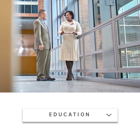
TOGGLE MENU
EDUCATION