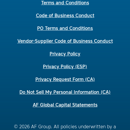
Terms and Conditions
Code of Business Conduct
PO Terms and Conditions
Vendor-Supplier Code of Business Conduct
Privacy Policy
Privacy Policy (ESP)
Privacy Request Form (CA)
Do Not Sell My Personal Information (CA)
AF Global Capital Statements
© 2026 AF Group. All policies underwritten by a