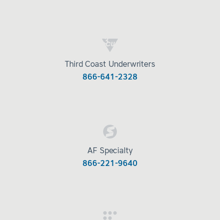
Third Coast Underwriters
866-641-2328
AF Specialty
866-221-9640