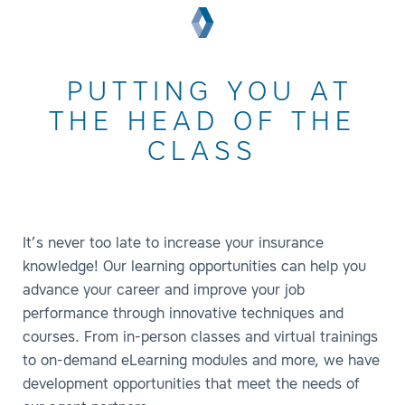
PUTTING YOU AT
THE HEAD OF THE
CLASS
It’s never too late to increase your insurance
knowledge! Our learning opportunities can help you
advance your career and improve your job
performance through innovative techniques and
courses. From in-person classes and virtual trainings
to on-demand eLearning modules and more, we have
development opportunities that meet the needs of