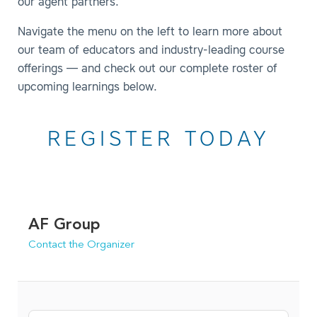
our agent partners.
Navigate the menu on the left to learn more about
our team of educators and industry-leading course
offerings — and check out our complete roster of
upcoming learnings below.
REGISTER TODAY