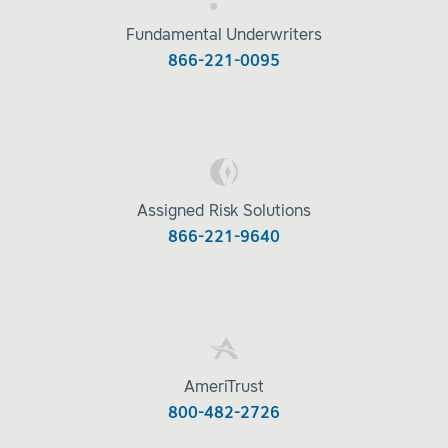
Fundamental Underwriters
866-221-0095
Assigned Risk Solutions
866-221-9640
AmeriTrust
800-482-2726