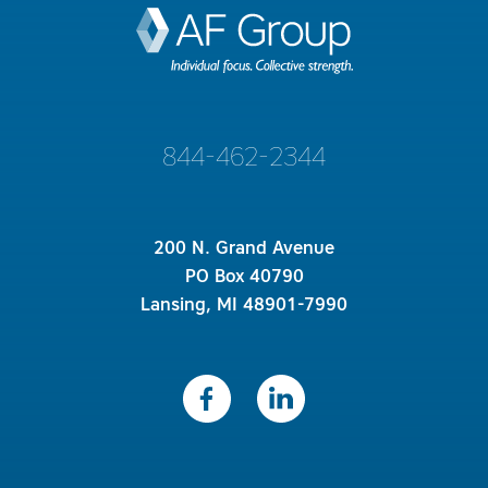
844-462-2344
200 N. Grand Avenue
PO Box 40790
Lansing, MI 48901-7990