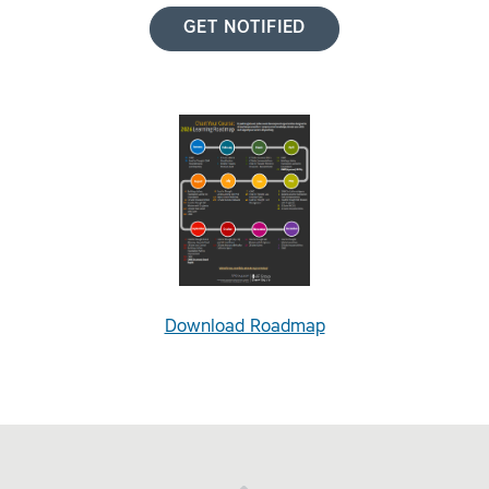
GET NOTIFIED
Download Roadmap