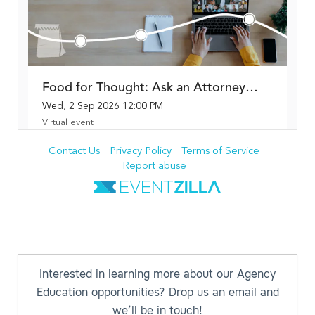
Interested in learning more about our Agency
Education opportunities? Drop us an email and
we’ll be in touch!