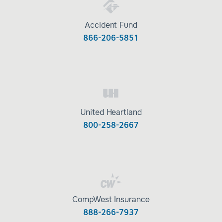
Accident Fund
866-206-5851
United Heartland
800-258-2667
CompWest Insurance
888-266-7937