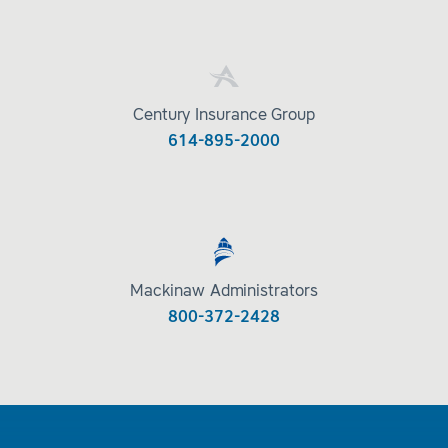
Century Insurance Group
614-895-2000
Mackinaw Administrators
800-372-2428