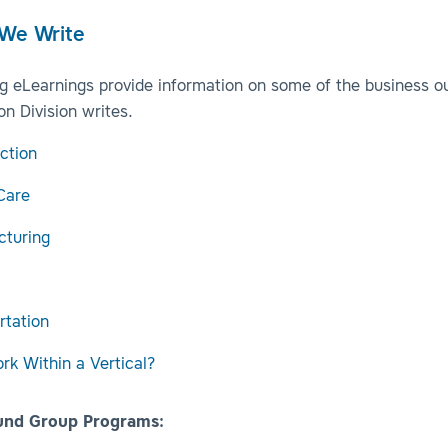
 We Write
ng eLearnings provide information on some of the business o
n Division writes.
ction
Care
cturing
rtation
k Within a Vertical?
und Group Programs: