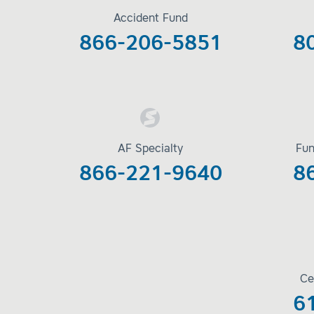
Accident Fund
866-206-5851
8
AF Specialty
Fun
866-221-9640
8
Ce
6