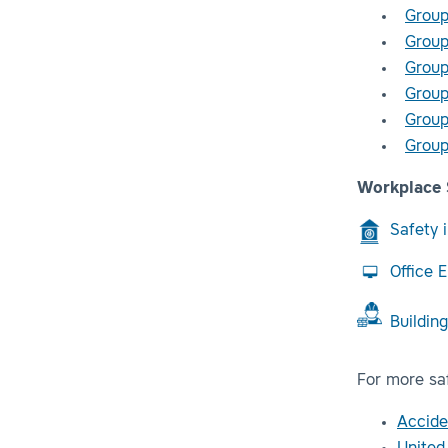
Group
Group
Group
Group
Group
Group
Workplace 
Safety 
Office 
Buildin
For more saf
Accide