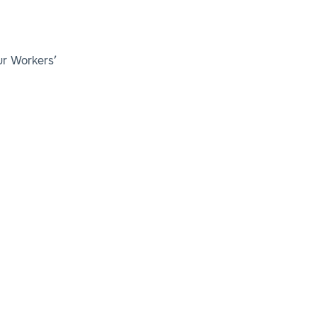
ur Workers’