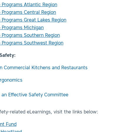
 Programs Atlantic Region
 Programs Central Region
 Programs Great Lakes Region
 Programs Michigan
 Programs Southern Region
 Programs Southwest Region
Safety:
in Commercial Kitchens and Restaurants
Ergonomics
g an Effective Safety Committee
ety-related eLearnings, visit the links below:
nt Fund