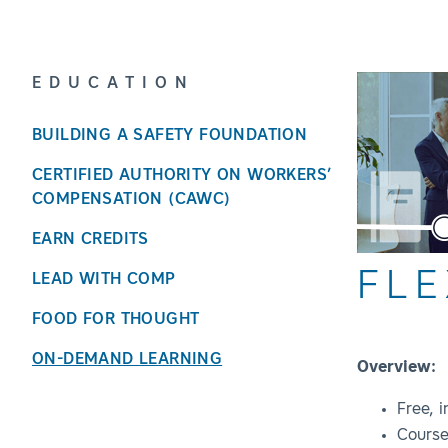
EDUCATION
BUILDING A SAFETY FOUNDATION
CERTIFIED AUTHORITY ON WORKERS’
COMPENSATION (CAWC)
EARN CREDITS
FLE
LEAD WITH COMP
FOOD FOR THOUGHT
ON-DEMAND LEARNING
Overview:
Free, 
Course