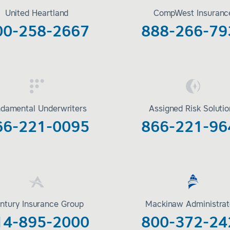
United Heartland
CompWest Insuranc
00-258-2667
888-266-79
damental Underwriters
Assigned Risk Soluti
66-221-0095
866-221-96
ntury Insurance Group
Mackinaw Administrat
14-895-2000
800-372-24