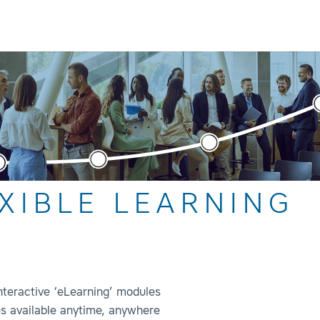
XIBLE LEARNING
interactive ‘eLearning’ modules
s available anytime, anywhere