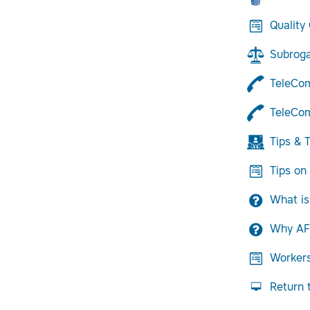
Quality
Subroga
TeleCo
TeleCom
Tips & T
Tips on
What is
Why AF
Worker
Return 