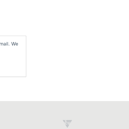
mail. We