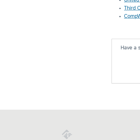
United
Third 
CompW
Have a 