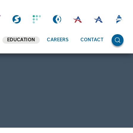
OPEN SE
EDUCATION
CAREERS
CONTACT