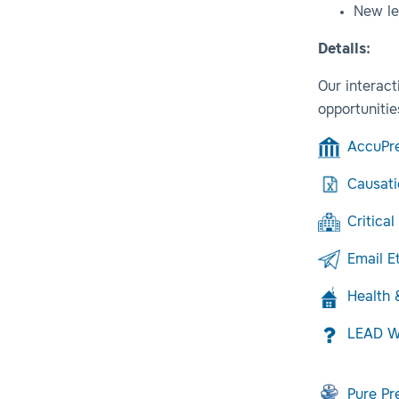
New le
Details:
Our interact
opportunitie
AccuPr
Causati
Critical
Email E
Health
LEAD Wi
Pure P