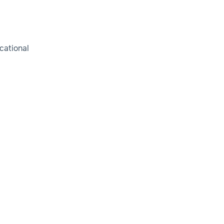
cational