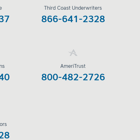
e
Third Coast Underwriters
37
866-641-2328
ons
AmeriTrust
40
800-482-2726
ors
28