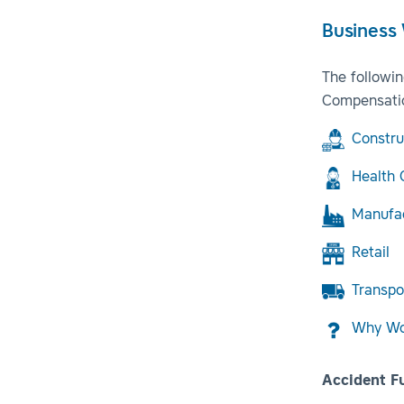
Business
The followi
Compensatio
Constru
Health 
Manufa
Retail
Transpo
Why Wor
Accident F