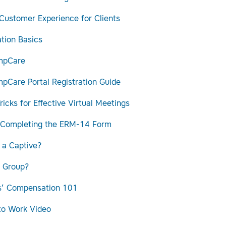
 Customer Experience for Clients
tion Basics
mpCare
pCare Portal Registration Guide
ricks for Effective Virtual Meetings
 Completing the ERM-14 Form
 a Captive?
 Group?
s’ Compensation 101
to Work Video