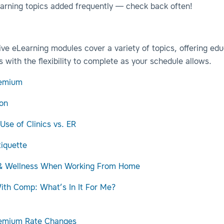
arning topics added frequently — check back often!
ive eLearning modules cover a variety of topics, offering edu
s with the flexibility to complete as your schedule allows.
emium
on
 Use of Clinics vs. ER
tiquette
 & Wellness When Working From Home
th Comp: What’s In It For Me?
remium Rate Changes