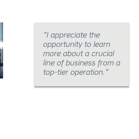
I appreciate the
opportunity to learn
more about a crucial
line of business from a
top-tier operation.