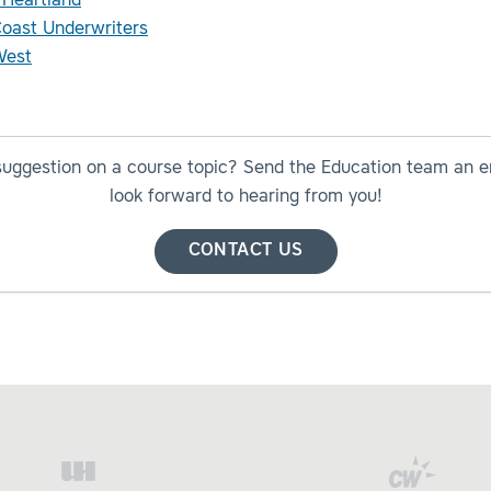
 Heartland
Coast Underwriters
est
suggestion on a course topic? Send the Education team an e
look forward to hearing from you!
CONTACT US