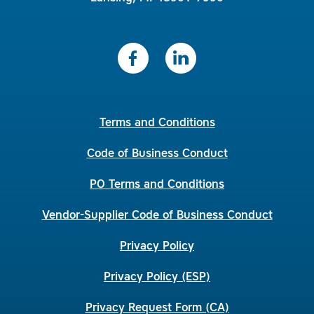
Terms and Conditions
Code of Business Conduct
PO Terms and Conditions
Vendor-Supplier Code of Business Conduct
Privacy Policy
Privacy Policy (ESP)
Privacy Request Form (CA)