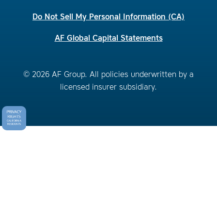
Do Not Sell My Personal Information (CA)
AF Global Capital Statements
© 2026 AF Group. All policies underwritten by a
licensed insurer subsidiary.