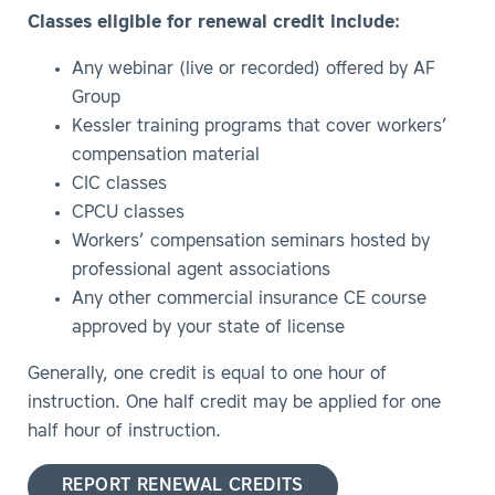
Classes eligible for renewal credit include:
Any webinar (live or recorded) offered by AF
Group
Kessler training programs that cover workers’
compensation material
CIC classes
CPCU classes
Workers’ compensation seminars hosted by
professional agent associations
Any other commercial insurance CE course
approved by your state of license
Generally, one credit is equal to one hour of
instruction. One half credit may be applied for one
half hour of instruction.
REPORT RENEWAL CREDITS