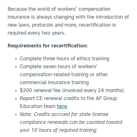
Because the world of workers’ compensation
insurance is always changing with the introduction of
new laws, protocols and more, recertification is
required every two years.
Requirements for recertification:
Complete three hours of ethics training
Complete seven hours of workers’
compensation-related training or other
commercial insurance training
$200 renewal fee (invoiced every 24 months)
Report CE renewal credits to the AF Group
Education team
here
Note: Credits accrued for state license
compliance renewals can be counted toward
your 10 hours of required training