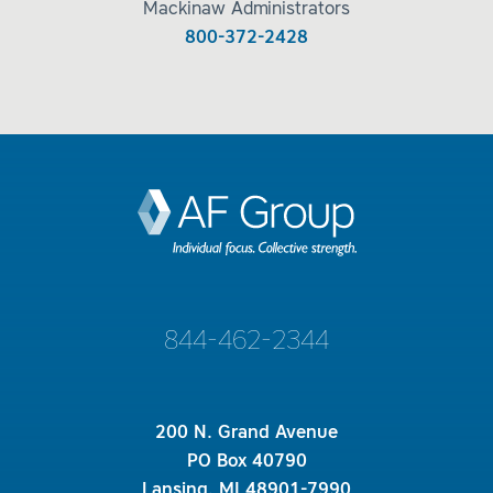
Mackinaw Administrators
800-372-2428
844-462-2344
200 N. Grand Avenue
PO Box 40790
Lansing, MI 48901-7990