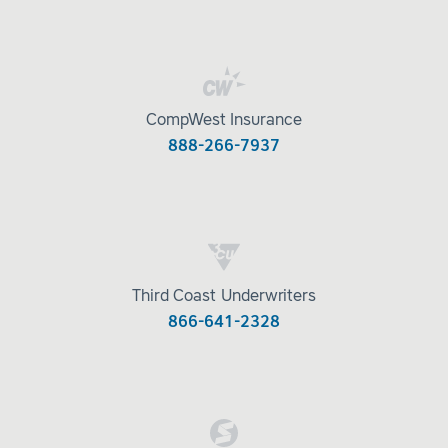
CompWest Insurance
888-266-7937
Third Coast Underwriters
866-641-2328