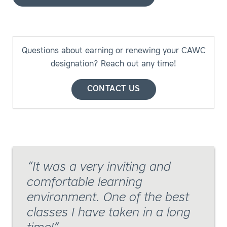
Questions about earning or renewing your CAWC
designation? Reach out any time!
CONTACT US
It was a very inviting and
comfortable learning
environment. One of the best
classes I have taken in a long