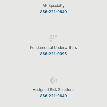
AF Specialty
866-221-9640
Fundamental Underwriters
866-221-0095
Assigned Risk Solutions
866-221-9640