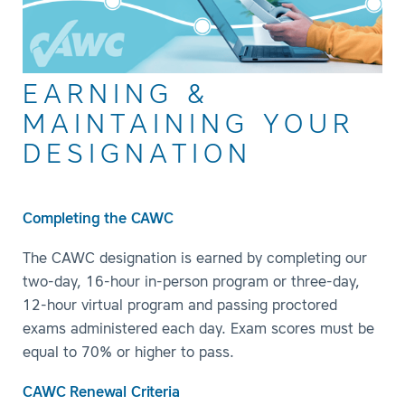
EARNING &
MAINTAINING YOUR
DESIGNATION
Completing the CAWC
The CAWC designation is earned by completing our
two-day, 16-hour in-person program or three-day,
12-hour virtual program and passing proctored
exams administered each day. Exam scores must be
equal to 70% or higher to pass.
CAWC Renewal Criteria