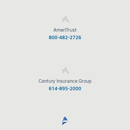
AmeriTrust
800-482-2726
Century Insurance Group
614-895-2000