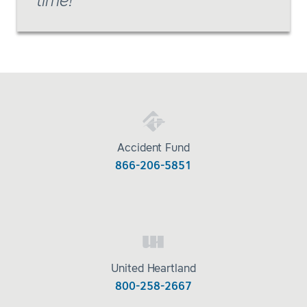
time!
Accident Fund
866-206-5851
United Heartland
800-258-2667