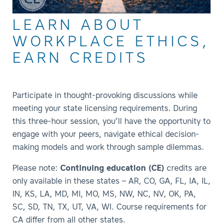
LEARN ABOUT
WORKPLACE ETHICS,
EARN CREDITS
Participate in thought-provoking discussions while
meeting your state licensing requirements. During
this three-hour session, you’ll have the opportunity to
engage with your peers, navigate ethical decision-
making models and work through sample dilemmas.
Please note:
Continuing education (CE)
credits are
only available in these states – AR, CO, GA, FL, IA, IL,
IN, KS, LA, MD, MI, MO, MS, NW, NC, NV, OK, PA,
SC, SD, TN, TX, UT, VA, WI. Course requirements for
CA differ from all other states.