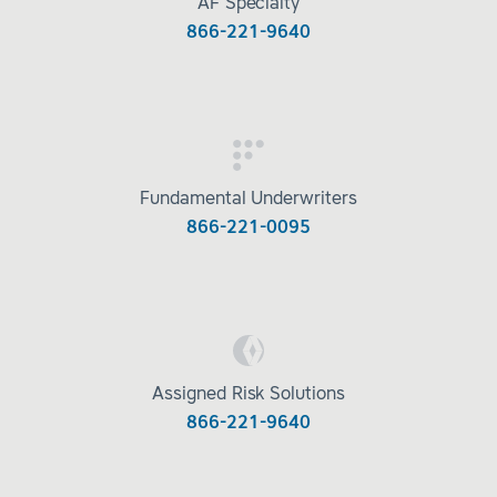
AF Specialty
866-221-9640
Fundamental Underwriters
866-221-0095
Assigned Risk Solutions
866-221-9640