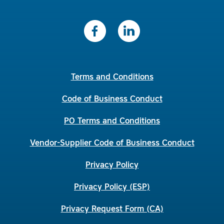
Terms and Conditions
Code of Business Conduct
PO Terms and Conditions
Vendor-Supplier Code of Business Conduct
Privacy Policy
Privacy Policy (ESP)
Privacy Request Form (CA)