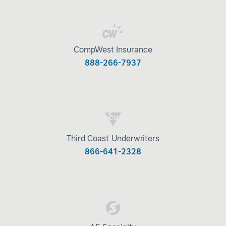
CompWest Insurance
888-266-7937
Third Coast Underwriters
866-641-2328