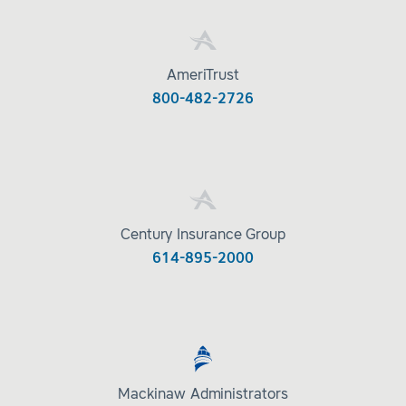
AmeriTrust
800-482-2726
Century Insurance Group
614-895-2000
Mackinaw Administrators