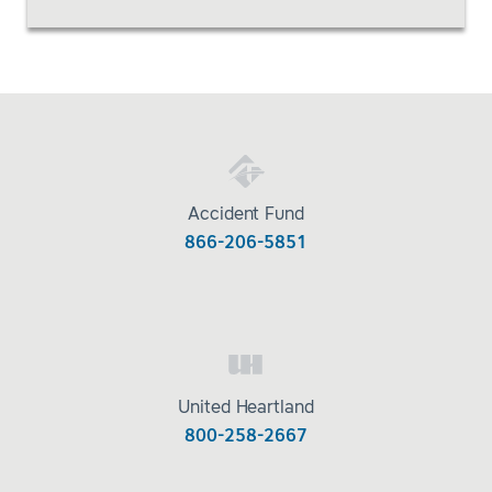
Accident Fund
866-206-5851
United Heartland
800-258-2667