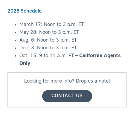
2026 Schedule
March 17: Noon to 3 p.m. ET
May 28: Noon to 3 p.m. ET
Aug. 6: Noon to 3 p.m. ET
Dec. 3: Noon to 3 p.m. ET
Oct. 15: 9 to 11 a.m. PT –
California Agents
Only
Looking for more info? Drop us a note!
CONTACT US