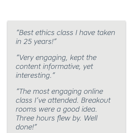
Best ethics class I have taken
in 25 years!
Very engaging, kept the
content informative, yet
interesting.
The most engaging online
class I’ve attended. Breakout
rooms were a good idea.
Three hours flew by. Well
done!