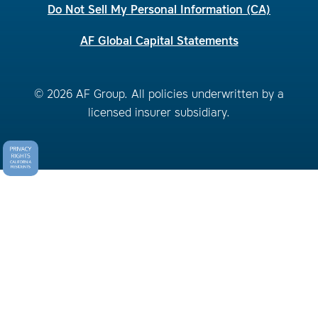
Do Not Sell My Personal Information (CA)
AF Global Capital Statements
© 2026 AF Group. All policies underwritten by a
licensed insurer subsidiary.