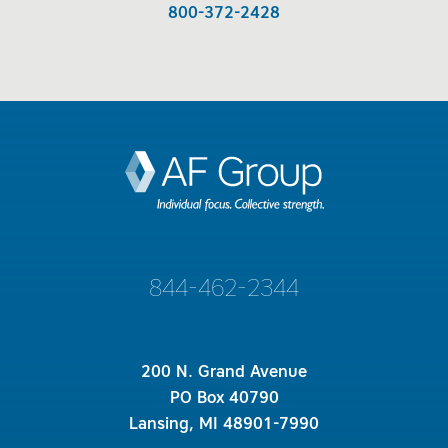
800-372-2428
844-462-2344
200 N. Grand Avenue
PO Box 40790
Lansing, MI 48901-7990