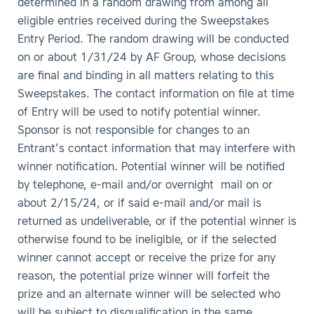
determined in a random drawing from among all
eligible entries received during the Sweepstakes
Entry Period. The random drawing will be conducted
on or about 1/31/24 by AF Group, whose decisions
are final and binding in all matters relating to this
Sweepstakes. The contact information on file at time
of Entry will be used to notify potential winner.
Sponsor is not responsible for changes to an
Entrant’s contact information that may interfere with
winner notification. Potential winner will be notified
by telephone, e-mail and/or overnight mail on or
about 2/15/24, or if said e-mail and/or mail is
returned as undeliverable, or if the potential winner is
otherwise found to be ineligible, or if the selected
winner cannot accept or receive the prize for any
reason, the potential prize winner will forfeit the
prize and an alternate winner will be selected who
will be subject to disqualification in the same