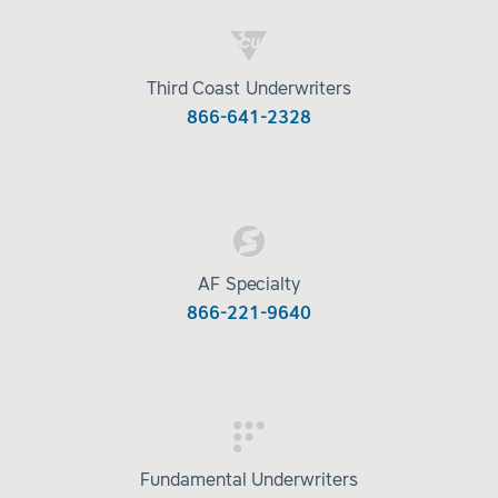
Third Coast Underwriters
866-641-2328
AF Specialty
866-221-9640
Fundamental Underwriters