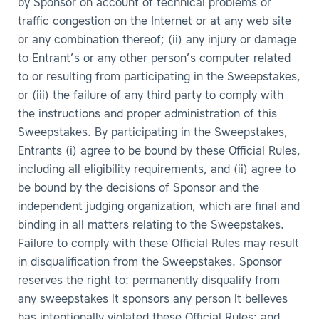
by Sponsor on account of technical problems or
traffic congestion on the Internet or at any web site
or any combination thereof; (ii) any injury or damage
to Entrant’s or any other person’s computer related
to or resulting from participating in the Sweepstakes,
or (iii) the failure of any third party to comply with
the instructions and proper administration of this
Sweepstakes. By participating in the Sweepstakes,
Entrants (i) agree to be bound by these Official Rules,
including all eligibility requirements, and (ii) agree to
be bound by the decisions of Sponsor and the
independent judging organization, which are final and
binding in all matters relating to the Sweepstakes.
Failure to comply with these Official Rules may result
in disqualification from the Sweepstakes. Sponsor
reserves the right to: permanently disqualify from
any sweepstakes it sponsors any person it believes
has intentionally violated these Official Rules; and