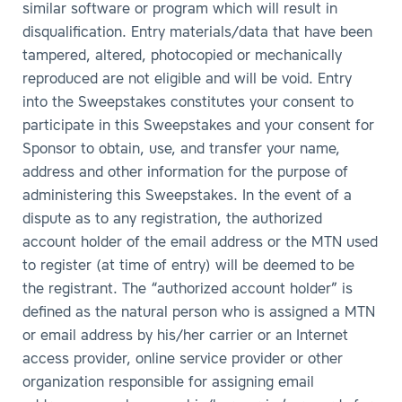
similar software or program which will result in
disqualification. Entry materials/data that have been
tampered, altered, photocopied or mechanically
reproduced are not eligible and will be void. Entry
into the Sweepstakes constitutes your consent to
participate in this Sweepstakes and your consent for
Sponsor to obtain, use, and transfer your name,
address and other information for the purpose of
administering this Sweepstakes. In the event of a
dispute as to any registration, the authorized
account holder of the email address or the MTN used
to register (at time of entry) will be deemed to be
the registrant. The “authorized account holder” is
defined as the natural person who is assigned a MTN
or email address by his/her carrier or an Internet
access provider, online service provider or other
organization responsible for assigning email