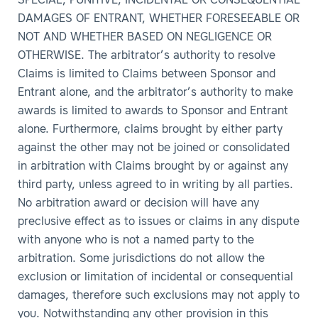
SPECIAL, PUNITIVE, INCIDENTAL OR CONSEQUENTIAL
DAMAGES OF ENTRANT, WHETHER FORESEEABLE OR
NOT AND WHETHER BASED ON NEGLIGENCE OR
OTHERWISE. The arbitrator’s authority to resolve
Claims is limited to Claims between Sponsor and
Entrant alone, and the arbitrator’s authority to make
awards is limited to awards to Sponsor and Entrant
alone. Furthermore, claims brought by either party
against the other may not be joined or consolidated
in arbitration with Claims brought by or against any
third party, unless agreed to in writing by all parties.
No arbitration award or decision will have any
preclusive effect as to issues or claims in any dispute
with anyone who is not a named party to the
arbitration. Some jurisdictions do not allow the
exclusion or limitation of incidental or consequential
damages, therefore such exclusions may not apply to
you. Notwithstanding any other provision in this