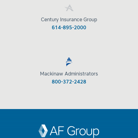
Century Insurance Group
614-895-2000
Mackinaw Administrators
800-372-2428