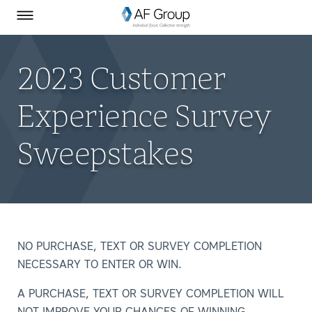
Homepage
Skip to Main Content
SEARCH
AF Group on Facebook
AF Group on LinkedIn
Toggle Menu
2023 Customer
Experience Survey
Sweepstakes
NO PURCHASE, TEXT OR SURVEY COMPLETION
NECESSARY TO ENTER OR WIN.
A PURCHASE, TEXT OR SURVEY COMPLETION WILL