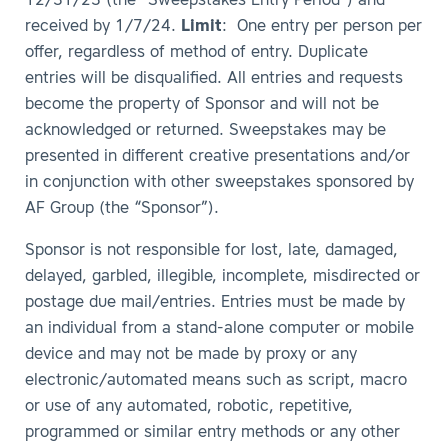
12/31/23 (the “Sweepstakes Entry Period”) and
received by 1/7/24.
Limit
: One entry per person per
offer, regardless of method of entry. Duplicate
entries will be disqualified. All entries and requests
become the property of Sponsor and will not be
acknowledged or returned. Sweepstakes may be
presented in different creative presentations and/or
in conjunction with other sweepstakes sponsored by
AF Group (the “Sponsor”).
Sponsor is not responsible for lost, late, damaged,
delayed, garbled, illegible, incomplete, misdirected or
postage due mail/entries. Entries must be made by
an individual from a stand-alone computer or mobile
device and may not be made by proxy or any
electronic/automated means such as script, macro
or use of any automated, robotic, repetitive,
programmed or similar entry methods or any other