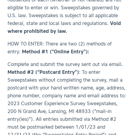
household of each (whether or not related) are not
eligible to enter or win. Sweepstakes governed by
U.S. law. Sweepstakes is subject to all applicable
federal, state and local laws and regulations.
Void
where prohibited by law.
HOW TO ENTER: There are two (2) methods of
entry:
Method #1 (“Online Entry”):
Complete and submit the survey sent out via email
.
Method #2 (“Postcard Entry”)
: To enter
Sweepstakes without completing the survey, mail a
postcard with your hand written name, age, address,
phone number, company name and email address to:
2023 Customer Experience Survey Sweepstakes,
200 N Grand Ave, Lansing, MI 48933 (“mail-in
entry(ies)”). All entries submitted via Method #2
must be postmarked between 1/01/23 and