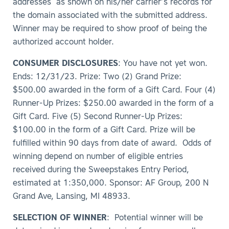
addresses as shown on his/her carrier’s records for
the domain associated with the submitted address.
Winner may be required to show proof of being the
authorized account holder.
CONSUMER DISCLOSURES
: You have not yet won.
Ends: 12/31/23. Prize: Two (2) Grand Prize:
$500.00 awarded in the form of a Gift Card. Four (4)
Runner-Up Prizes: $250.00 awarded in the form of a
Gift Card. Five (5) Second Runner-Up Prizes:
$100.00 in the form of a Gift Card. Prize will be
fulfilled within 90 days from date of award. Odds of
winning depend on number of eligible entries
received during the Sweepstakes Entry Period,
estimated at 1:350,000. Sponsor: AF Group, 200 N
Grand Ave, Lansing, MI 48933.
SELECTION OF WINNER
: Potential winner will be