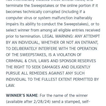
terminate the Sweepstakes or the online portion if it
becomes technically corrupted (including if a
computer virus or system malfunction inalterably
impairs its ability to conduct the Sweepstakes), or to
select winner from among all eligible entries received
prior to termination. LEGAL WARNING: ANY ATTEMPT
BY AN INDIVIDUAL, WHETHER OR NOT AN ENTRANT,
TO DELIBERATELY INTERFERE WITH THE OPERATION
OF THE SWEEPSTAKES, IS A VIOLATION OF
CRIMINAL & CIVIL LAWS AND SPONSOR RESERVES
THE RIGHT TO SEEK DAMAGES AND DILIGENTLY
PURSUE ALL REMEDIES AGAINST ANY SUCH
INDIVIDUAL TO THE FULLEST EXTENT PERMITTED BY
LAW.
WINNER’S NAME
: For the name of the winner
(available after 2/28/24) send a stamped, self-