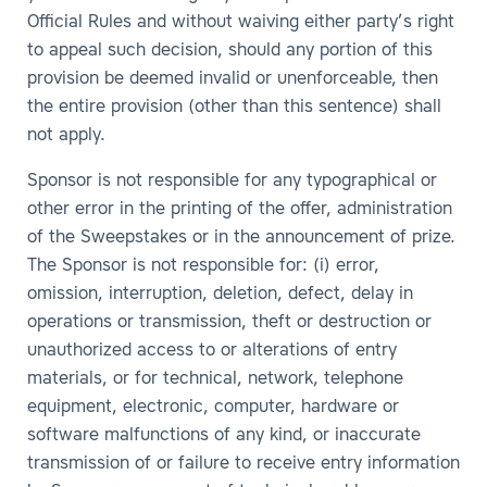
Official Rules and without waiving either party’s right
to appeal such decision, should any portion of this
provision be deemed invalid or unenforceable, then
the entire provision (other than this sentence) shall
not apply.
Sponsor is not responsible for any typographical or
other error in the printing of the offer, administration
of the Sweepstakes or in the announcement of prize.
The Sponsor is not responsible for: (i) error,
omission, interruption, deletion, defect, delay in
operations or transmission, theft or destruction or
unauthorized access to or alterations of entry
materials, or for technical, network, telephone
equipment, electronic, computer, hardware or
software malfunctions of any kind, or inaccurate
transmission of or failure to receive entry information