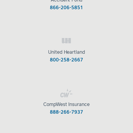
Accident Fund
866-206-5851
United Heartland
800-258-2667
CompWest Insurance
888-266-7937