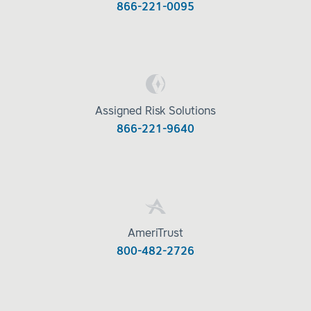
866-221-0095
Assigned Risk Solutions
866-221-9640
AmeriTrust
800-482-2726