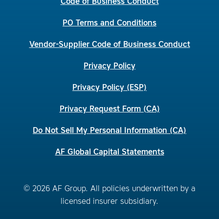
Code of Business Conduct
PO Terms and Conditions
Vendor-Supplier Code of Business Conduct
Privacy Policy
Privacy Policy (ESP)
Privacy Request Form (CA)
Do Not Sell My Personal Information (CA)
AF Global Capital Statements
© 2026 AF Group. All policies underwritten by a
licensed insurer subsidiary.