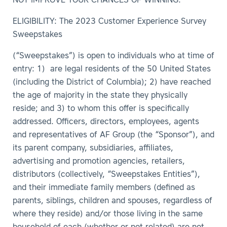
NOT IMPROVE YOUR CHANCES OF WINNING.
ELIGIBILITY: The 2023 Customer Experience Survey
Sweepstakes
(“Sweepstakes”) is open to individuals who at time of
entry: 1) are legal residents of the 50 United States
(including the District of Columbia); 2) have reached
the age of majority in the state they physically
reside; and 3) to whom this offer is specifically
addressed. Officers, directors, employees, agents
and representatives of AF Group (the “Sponsor”), and
its parent company, subsidiaries, affiliates,
advertising and promotion agencies, retailers,
distributors (collectively, “Sweepstakes Entities”),
and their immediate family members (defined as
parents, siblings, children and spouses, regardless of
where they reside) and/or those living in the same