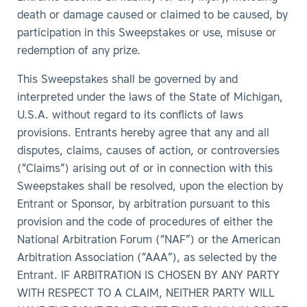
death or damage caused or claimed to be caused, by
participation in this Sweepstakes or use, misuse or
redemption of any prize.
This Sweepstakes shall be governed by and
interpreted under the laws of the State of Michigan,
U.S.A. without regard to its conflicts of laws
provisions. Entrants hereby agree that any and all
disputes, claims, causes of action, or controversies
(“Claims”) arising out of or in connection with this
Sweepstakes shall be resolved, upon the election by
Entrant or Sponsor, by arbitration pursuant to this
provision and the code of procedures of either the
National Arbitration Forum (“NAF”) or the American
Arbitration Association (“AAA”), as selected by the
Entrant. IF ARBITRATION IS CHOSEN BY ANY PARTY
WITH RESPECT TO A CLAIM, NEITHER PARTY WILL