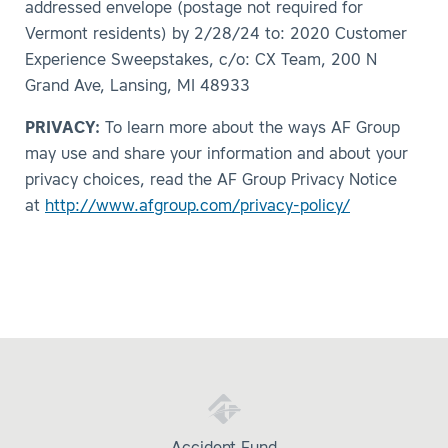
addressed envelope (postage not required for
Vermont residents) by 2/28/24 to: 2020 Customer
Experience Sweepstakes, c/o: CX Team, 200 N
Grand Ave, Lansing, MI 48933
PRIVACY:
To learn more about the ways AF Group
may use and share your information and about your
privacy choices, read the AF Group Privacy Notice
at
http://www.afgroup.com/privacy-policy/