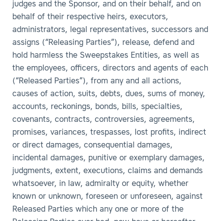
judges and the Sponsor, and on their behalf, and on
behalf of their respective heirs, executors,
administrators, legal representatives, successors and
assigns (“Releasing Parties”), release, defend and
hold harmless the Sweepstakes Entities, as well as
the employees, officers, directors and agents of each
(“Released Parties”), from any and all actions,
causes of action, suits, debts, dues, sums of money,
accounts, reckonings, bonds, bills, specialties,
covenants, contracts, controversies, agreements,
promises, variances, trespasses, lost profits, indirect
or direct damages, consequential damages,
incidental damages, punitive or exemplary damages,
judgments, extent, executions, claims and demands
whatsoever, in law, admiralty or equity, whether
known or unknown, foreseen or unforeseen, against
Released Parties which any one or more of the