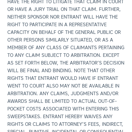
HAVE THE RIGHT TO LITIGATE THAT CLAIM IN COURT
OR HAVE A JURY TRIAL ON THAT CLAIM. FURTHER,
NEITHER SPONSOR NOR ENTRANT WILL HAVE THE
RIGHT TO PARTICIPATE IN A REPRESENTATIVE
CAPACITY ON BEHALF OF THE GENERAL PUBLIC OR
OTHER PERSONS SIMILARLY SITUATED, OR AS A
MEMBER OF ANY CLASS OF CLAIMANTS PERTAINING
TO ANY CLAIM SUBJECT TO ARBITRATION. EXCEPT
AS SET FORTH BELOW, THE ARBITRATOR’S DECISION
WILL BE FINAL AND BINDING. NOTE THAT OTHER
RIGHTS THAT ENTRANT WOULD HAVE IF ENTRANT
WENT TO COURT ALSO MAY NOT BE AVAILABLE IN
ARBITRATION. ANY CLAIMS, JUDGMENTS AND/OR
AWARDS SHALL BE LIMITED TO ACTUAL OUT-OF-
POCKET COSTS ASSOCIATED WITH ENTERING THIS
SWEEPSTAKES. ENTRANT HEREBY WAIVES ANY
RIGHTS OR CLAIMS TO ATTORNEY’S FEES, INDIRECT,