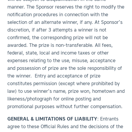
manner. The Sponsor reserves the right to modify the
notification procedures in connection with the
selection of an alternate winner, if any. At Sponsor’s
discretion, if after 3 attempts a winner is not
confirmed, the corresponding prize will not be
awarded. The prize is non-transferable. All fees,
federal, state, local and income taxes or other
expenses relating to the use, misuse, acceptance
and possession of prize are the sole responsibility of
the winner. Entry and acceptance of prize
constitutes permission (except where prohibited by
law) to use winner’s name, prize won, hometown and
likeness/photograph for online posting and
promotional purposes without further compensation.
GENERAL & LIMITATIONS OF LIABILITY
: Entrants
agree to these Official Rules and the decisions of the