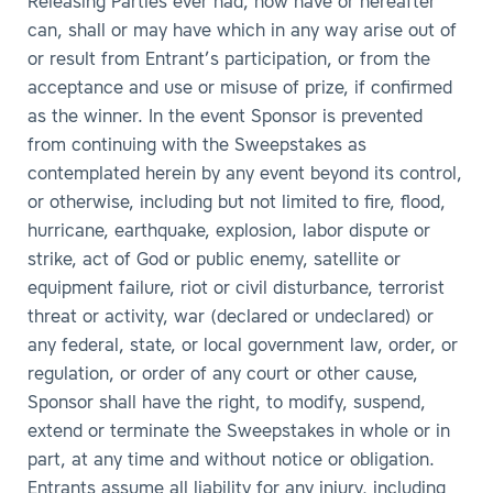
Releasing Parties ever had, now have or hereafter
can, shall or may have which in any way arise out of
or result from Entrant’s participation, or from the
acceptance and use or misuse of prize, if confirmed
as the winner. In the event Sponsor is prevented
from continuing with the Sweepstakes as
contemplated herein by any event beyond its control,
or otherwise, including but not limited to fire, flood,
hurricane, earthquake, explosion, labor dispute or
strike, act of God or public enemy, satellite or
equipment failure, riot or civil disturbance, terrorist
threat or activity, war (declared or undeclared) or
any federal, state, or local government law, order, or
regulation, or order of any court or other cause,
Sponsor shall have the right, to modify, suspend,
extend or terminate the Sweepstakes in whole or in
part, at any time and without notice or obligation.
Entrants assume all liability for any injury, including