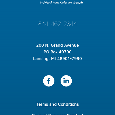
844-462-2344
200 N. Grand Avenue
PO Box 40790
Lansing, MI 48901-7990
Terms and Conditions