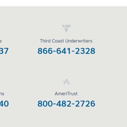
e
Third Coast Underwriters
37
866-641-2328
ons
AmeriTrust
40
800-482-2726