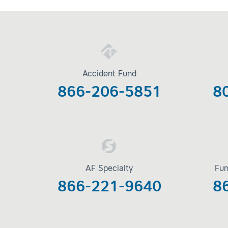
Accident Fund
866-206-5851
8
AF Specialty
Fun
866-221-9640
8