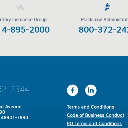
ntury Insurance Group
Mackinaw Administrat
14-895-2000
800-372-24
62-2344
nd Avenue
Terms and Conditions
90
Code of Business Conduct
I 48901-7990
PO Terms and Conditions