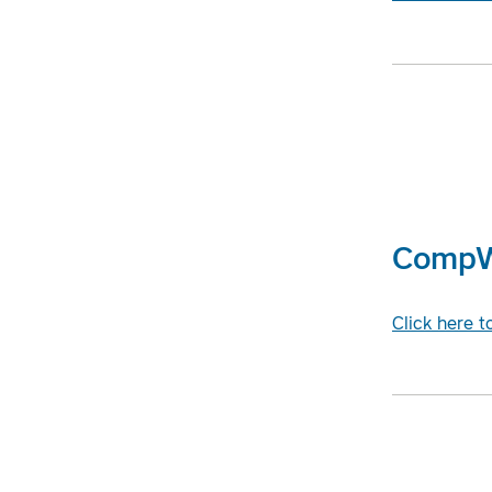
CompWe
Click here 