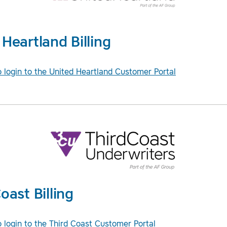
Heartland Billing
o login to the United Heartland Customer Portal
oast Billing
o login to the Third Coast Customer Portal