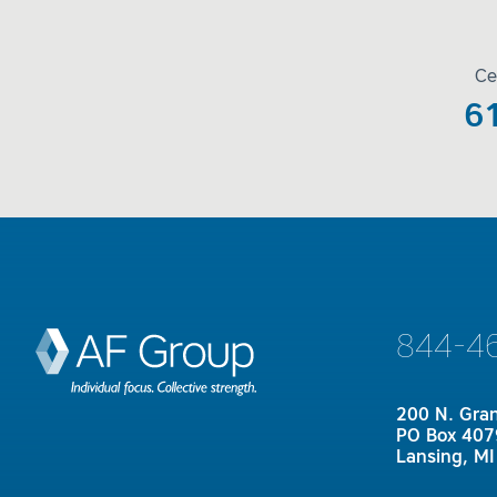
Ce
6
844-4
200 N. Gra
PO Box 407
Lansing, M