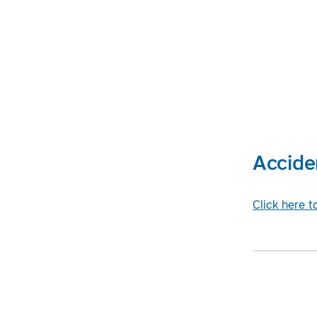
Accide
Click here t