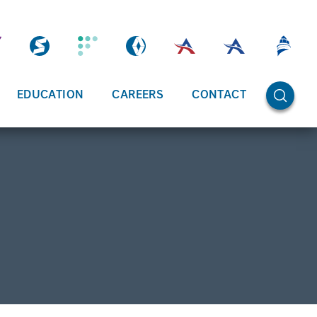
OPEN SE
EDUCATION
CAREERS
CONTACT