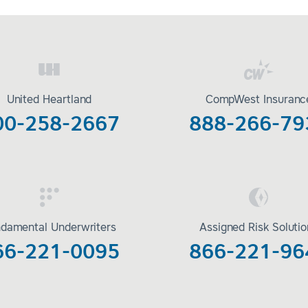
United Heartland
CompWest Insuranc
00-258-2667
888-266-79
damental Underwriters
Assigned Risk Soluti
66-221-0095
866-221-96