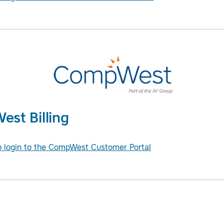
st Billing
to login to the CompWest Customer Portal