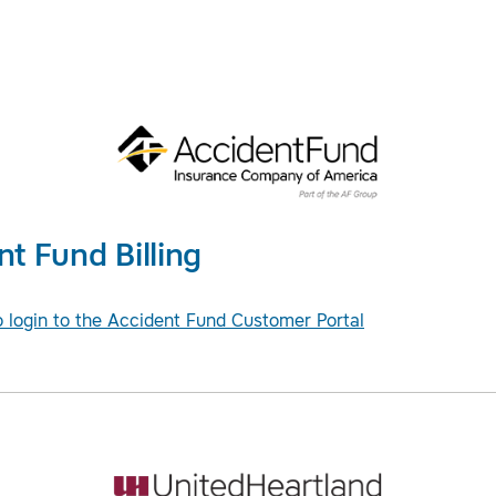
nt Fund Billing
o login to the Accident Fund Customer Portal