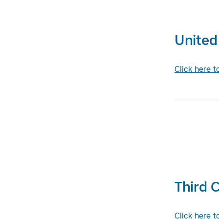
United 
Click here t
Third C
Click here t