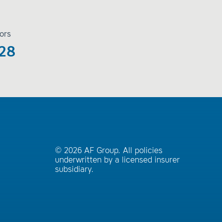
ors
28
© 2026 AF Group. All policies
underwritten by a licensed insurer
subsidiary.