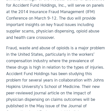
for Accident Fund Holdings, Inc., will serve on panels
at the 2014 Insurance Fraud Management (IFM)
Conference on March 9-12. The duo will provide
important insights on key fraud issues including
supplier scams, physician dispensing, opioid abuse
and health care crossover.
Fraud, waste and abuse of opioids is a major problem
in the United States, particularly in the workers’
compensation industry where the prevalence of
these drugs is high in relation to the types of injuries.
Accident Fund Holdings has been studying this
problem for several years in collaboration with Johns
Hopkins University’s School of Medicine. Their new
peer-reviewed journal article on the impact of
physician dispensing on claims outcomes will be
published in the May issue of the Journal of