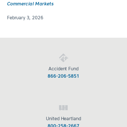
Commercial Markets
February 3, 2026
Accident Fund
866-206-5851
United Heartland
800-258-2667