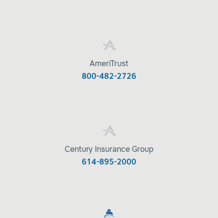
AmeriTrust
800-482-2726
Century Insurance Group
614-895-2000