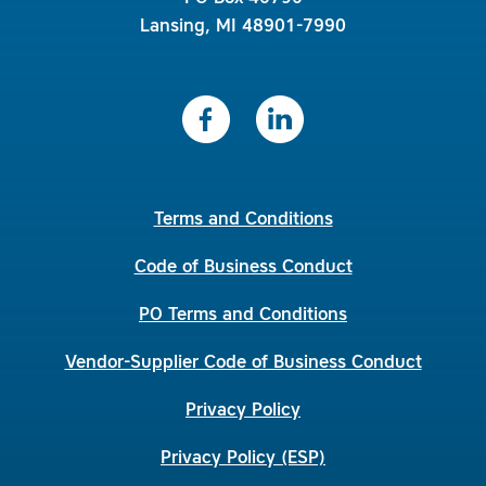
Lansing, MI 48901-7990
Terms and Conditions
Code of Business Conduct
PO Terms and Conditions
Vendor-Supplier Code of Business Conduct
Privacy Policy
Privacy Policy (ESP)