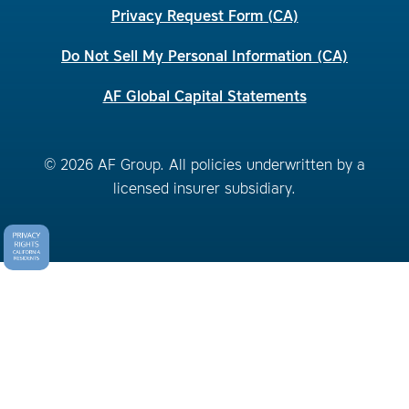
Privacy Request Form (CA)
Do Not Sell My Personal Information (CA)
AF Global Capital Statements
© 2026 AF Group. All policies underwritten by a
licensed insurer subsidiary.