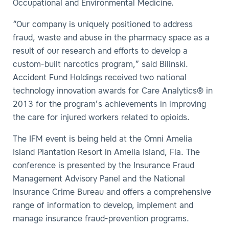
Occupational and Environmental Medicine.
“Our company is uniquely positioned to address
fraud, waste and abuse in the pharmacy space as a
result of our research and efforts to develop a
custom-built narcotics program,” said Bilinski.
Accident Fund Holdings received two national
technology innovation awards for Care Analytics® in
2013 for the program’s achievements in improving
the care for injured workers related to opioids.
The IFM event is being held at the Omni Amelia
Island Plantation Resort in Amelia Island, Fla. The
conference is presented by the Insurance Fraud
Management Advisory Panel and the National
Insurance Crime Bureau and offers a comprehensive
range of information to develop, implement and
manage insurance fraud-prevention programs.