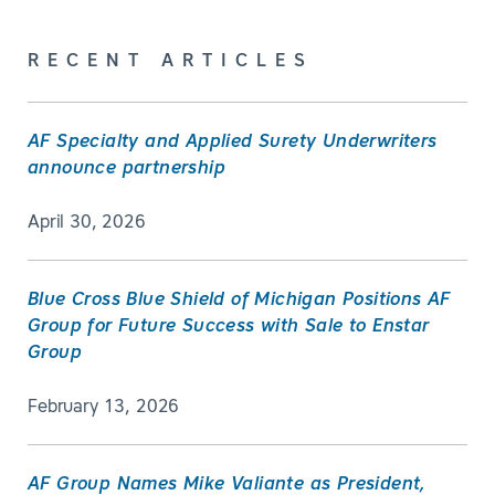
RECENT ARTICLES
AF Specialty and Applied Surety Underwriters
announce partnership
April 30, 2026
Blue Cross Blue Shield of Michigan Positions AF
Group for Future Success with Sale to Enstar
Group
February 13, 2026
AF Group Names Mike Valiante as President,