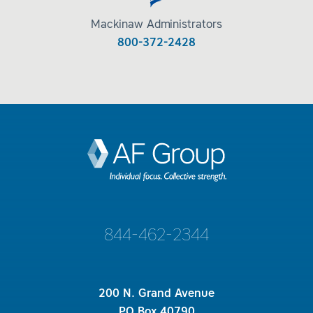
Mackinaw Administrators
800-372-2428
844-462-2344
200 N. Grand Avenue
PO Box 40790