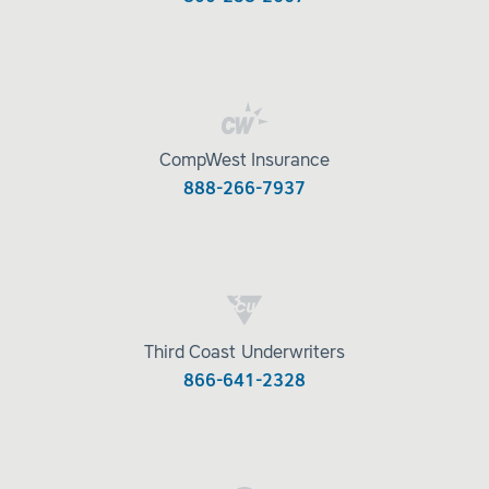
CompWest Insurance
888-266-7937
Third Coast Underwriters
866-641-2328