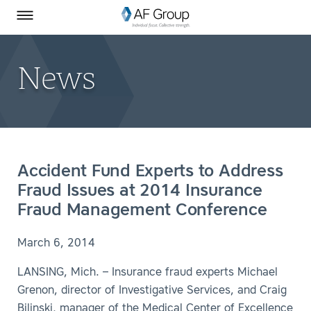
Homepage
Skip to Main Content
SEARCH
AF Group on Facebook
AF Group on LinkedIn
Toggle Menu
News
Accident Fund Experts to Address
Fraud Issues at 2014 Insurance
Fraud Management Conference
March 6, 2014
LANSING, Mich. – Insurance fraud experts Michael
Grenon, director of Investigative Services, and Craig
Bilinski, manager of the Medical Center of Excellence