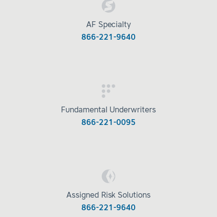
AF Specialty
866-221-9640
Fundamental Underwriters
866-221-0095
Assigned Risk Solutions
866-221-9640