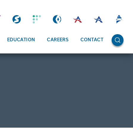
OPEN SE
EDUCATION
CAREERS
CONTACT