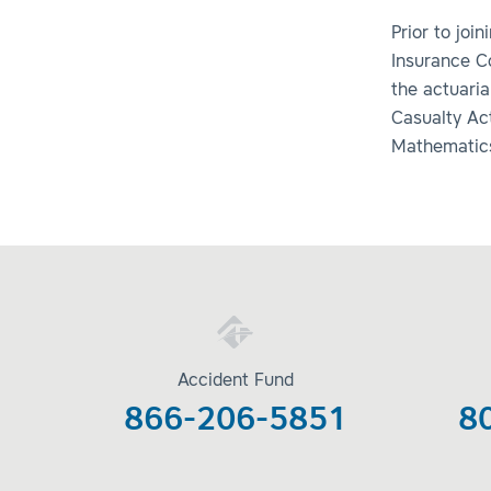
Prior to joi
Insurance C
the actuari
Casualty Act
Mathematics 
Accident Fund
866-206-5851
8