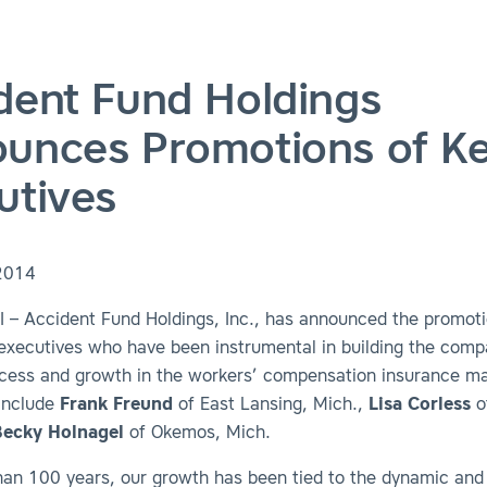
dent Fund Holdings
unces Promotions of K
utives
2014
 – Accident Fund Holdings, Inc., has announced the promoti
 executives who have been instrumental in building the comp
cess and growth in the workers’ compensation insurance ma
include
Frank Freund
of East Lansing, Mich.,
Lisa Corless
o
Becky Holnagel
of Okemos, Mich.
han 100 years, our growth has been tied to the dynamic and