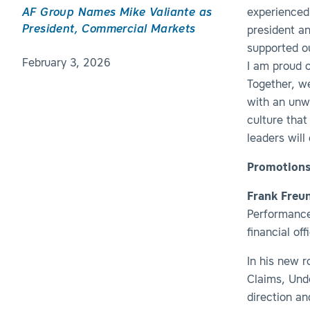
AF Group Names Mike Valiante as
experienced 
President, Commercial Markets
president an
supported o
February 3, 2026
I am proud o
Together, we
with an unw
culture that
leaders will
Promotions
Frank Freu
Performance 
financial of
In his new 
Claims, Und
direction a