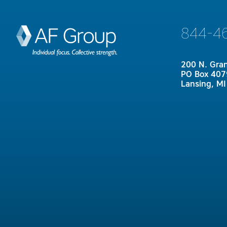
844-4
200 N. Gra
PO Box 407
Lansing, M