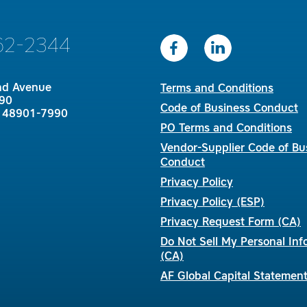
62-2344
nd Avenue
Terms and Conditions
90
Code of Business Conduct
I 48901-7990
PO Terms and Conditions
Vendor-Supplier Code of Bu
Conduct
Privacy Policy
Privacy Policy (ESP)
Privacy Request Form (CA)
Do Not Sell My Personal Inf
(CA)
AF Global Capital Statemen