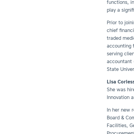
functions, i
play a signi
Prior to joi
chief financ
traded medic
accounting 
serving clie
accountant 
State Univer
Lisa Corles
She was hire
Innovation a
In her new 
Board & Com
Facilities, 
Procurement