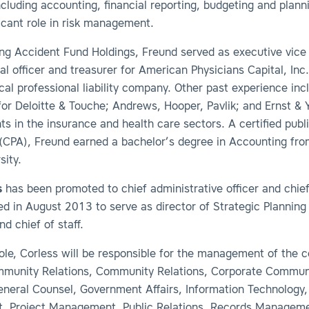
ncluding accounting, financial reporting, budgeting and planni
ficant role in risk management.
ning Accident Fund Holdings, Freund served as executive vice
ial officer and treasurer for American Physicians Capital, Inc.
al professional liability company. Other past experience inc
for Deloitte & Touche; Andrews, Hooper, Pavlik; and Ernst &
nts in the insurance and health care sectors. A certified publ
(CPA), Freund earned a bachelor’s degree in Accounting fr
sity.
s
has been promoted to chief administrative officer and chief 
d in August 2013 to serve as director of Strategic Planning
nd chief of staff.
role, Corless will be responsible for the management of the
munity Relations, Community Relations, Corporate Commun
General Counsel, Government Affairs, Information Technology,
, Project Management, Public Relations, Records Manageme