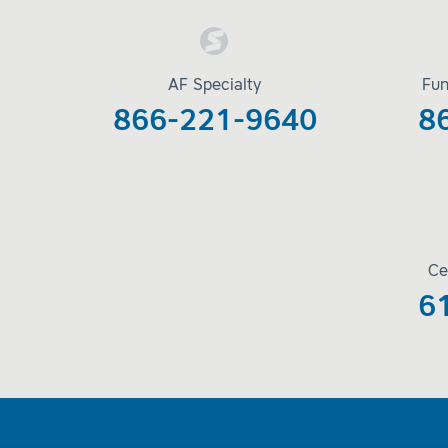
AF Specialty
Fun
866-221-9640
8
Ce
6