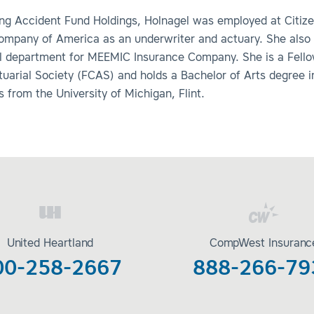
ning Accident Fund Holdings, Holnagel was employed at Citiz
ompany of America as an underwriter and actuary. She also
al department for MEEMIC Insurance Company. She is a Fello
uarial Society (FCAS) and holds a Bachelor of Arts degree i
from the University of Michigan, Flint.
United Heartland
CompWest Insuranc
00-258-2667
888-266-79