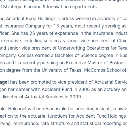
d Strategic Planning & Innovation departments.
ning Accident Fund Holdings, Corless worked in a variety of ca
l Insurance Company for 15 years, most recently serving as
ficer. She has 26 years of experience in the insurance indust
executive, including serving as senior vice president of Clai
nd senior vice president of Underwriting Operations for Tex
ompany. Corless earned a Bachelor of Science degree in Bus
on and is currently pursuing an Executive Master of Busines
ion degree from the University of Texas, McCombs School of
agel
has been promoted to vice president of Actuarial Servi
gan her career with Accident Fund in 2006 as an actuary a
director of Actuarial Services in 2009.
ole, Holnagel will be responsible for providing insight, know
rection to the actuarial functions for Accident Fund Holdings
erving, reinsurance, rate structure and statistical reporting ac