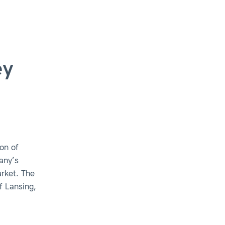
ey
on of
any’s
rket. The
f Lansing,