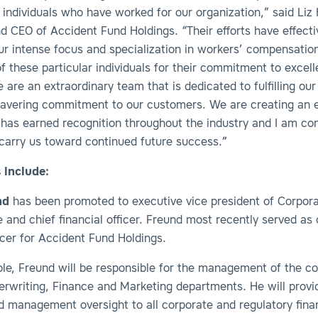
individuals who have worked for our organization,” said Liz 
d CEO of Accident Fund Holdings. “Their efforts have effecti
ur intense focus and specialization in workers’ compensatio
f these particular individuals for their commitment to excell
 are an extraordinary team that is dedicated to fulfilling our
avering commitment to our customers. We are creating an e
 has earned recognition throughout the industry and I am co
 carry us toward continued future success.”
 include:
nd
has been promoted to executive vice president of Corpor
and chief financial officer. Freund most recently served as 
ficer for Accident Fund Holdings.
role, Freund will be responsible for the management of the 
erwriting, Finance and Marketing departments. He will provi
nd management oversight to all corporate and regulatory fin