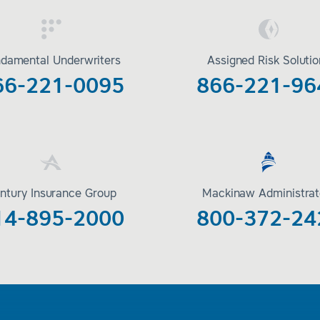
damental Underwriters
Assigned Risk Soluti
66-221-0095
866-221-96
ntury Insurance Group
Mackinaw Administrat
14-895-2000
800-372-24