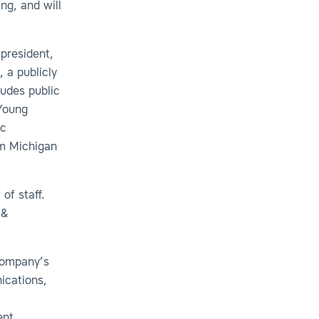
ng, and will
 president,
, a publicly
ludes public
 Young
ic
om Michigan
of staff.
 &
 company’s
ications,
nt,