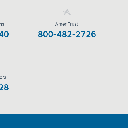
ons
AmeriTrust
40
800-482-2726
ors
28