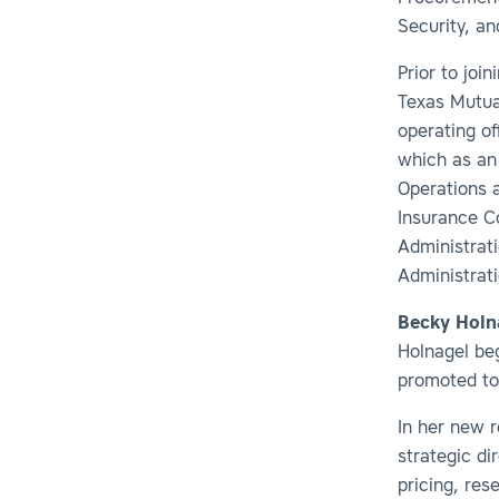
Security, an
Prior to joi
Texas Mutua
operating of
which as an 
Operations a
Insurance C
Administrati
Administrat
Becky Holn
Holnagel be
promoted to 
In her new r
strategic di
pricing, res