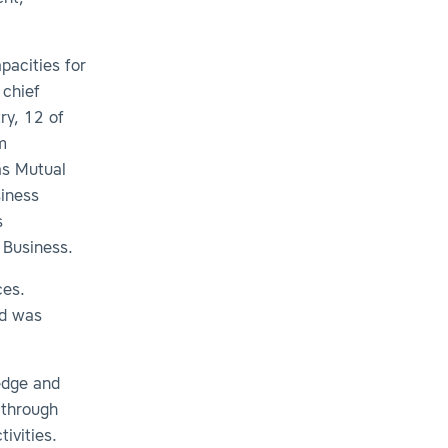
pacities for
 chief
ry, 12 of
m
as Mutual
iness
s
 Business.
ces.
nd was
ledge and
 through
tivities.