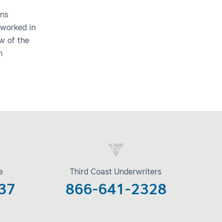
ens
 worked in
w of the
n
e
Third Coast Underwriters
37
866-641-2328