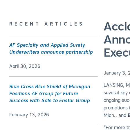
Acci
RECENT ARTICLES
Anno
AF Specialty and Applied Surety
Exec
Underwriters announce partnership
April 30, 2026
January 3, 
LANSING, MI
Blue Cross Blue Shield of Michigan
several key
Positions AF Group for Future
ongoing suc
Success with Sale to Enstar Group
promotions 
February 13, 2026
Mich., and
“For more t