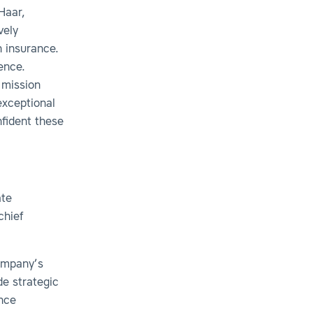
Haar,
vely
n insurance.
ence.
 mission
xceptional
nfident these
ate
chief
company’s
de strategic
ance