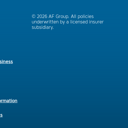
© 2026 AF Group. All policies
underwritten by a licensed insurer
subsidiary.
siness
ormation
ts