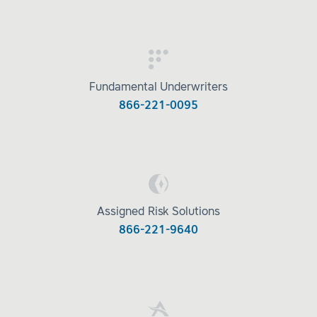
Fundamental Underwriters
866-221-0095
Assigned Risk Solutions
866-221-9640