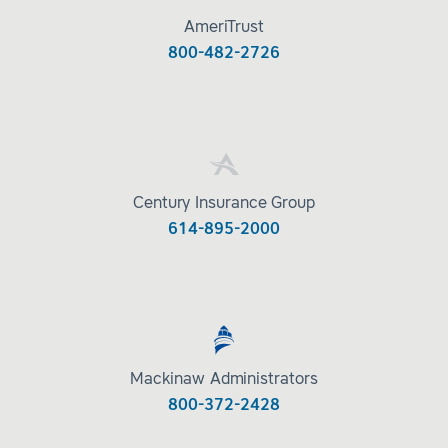
AmeriTrust
800-482-2726
Century Insurance Group
614-895-2000
Mackinaw Administrators
800-372-2428