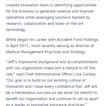
created Innovation team in identifying opportunities
for the business to generate revenue and improve
operations while leveraging solutions backed by
research, collaboration and state-of-the-art
technology.
White began his career with Accident Fund Holdings
in April 2011, most recently serving as director of
Medical Management Practices and Strategy.
“Jeff’s impressive background and accomplishments
with our organization make him a natural to fill this
role,” said Chief Administrative Officer Lisa Corless.
“Our goal is to build on our existing culture of
innovation and I have every confidence that Jeff will
be a tremendous success as we allow his talents to
benefit our organization and continue to set us apart
as a leader in innovative insurance practices.”