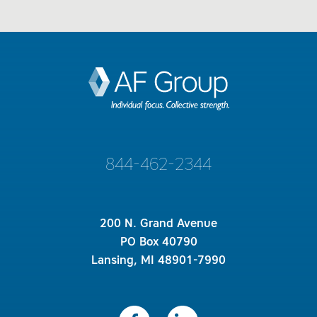
844-462-2344
200 N. Grand Avenue
PO Box 40790
Lansing, MI 48901-7990