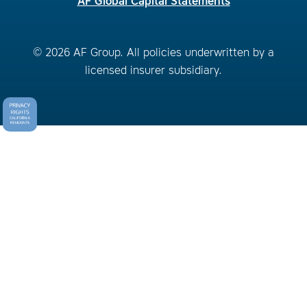
AF Global Capital Statements
© 2026 AF Group. All policies underwritten by a
licensed insurer subsidiary.