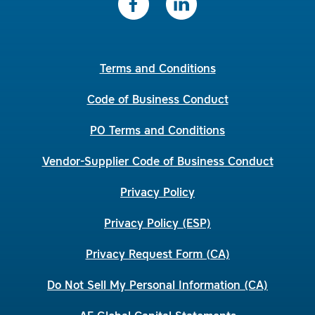
Terms and Conditions
Code of Business Conduct
PO Terms and Conditions
Vendor-Supplier Code of Business Conduct
Privacy Policy
Privacy Policy (ESP)
Privacy Request Form (CA)
Do Not Sell My Personal Information (CA)