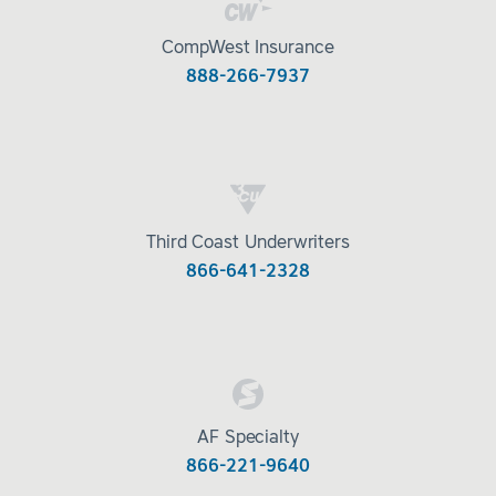
CompWest Insurance
888-266-7937
Third Coast Underwriters
866-641-2328
AF Specialty
866-221-9640