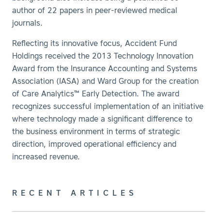
author of 22 papers in peer-reviewed medical
journals.
Reflecting its innovative focus, Accident Fund
Holdings received the 2013 Technology Innovation
Award from the Insurance Accounting and Systems
Association (IASA) and Ward Group for the creation
of Care Analytics™ Early Detection. The award
recognizes successful implementation of an initiative
where technology made a significant difference to
the business environment in terms of strategic
direction, improved operational efficiency and
increased revenue.
RECENT ARTICLES