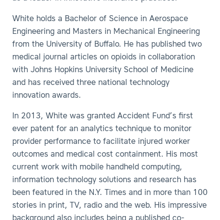
White holds a Bachelor of Science in Aerospace
Engineering and Masters in Mechanical Engineering
from the University of Buffalo. He has published two
medical journal articles on opioids in collaboration
with Johns Hopkins University School of Medicine
and has received three national technology
innovation awards.
In 2013, White was granted Accident Fund’s first
ever patent for an analytics technique to monitor
provider performance to facilitate injured worker
outcomes and medical cost containment. His most
current work with mobile handheld computing,
information technology solutions and research has
been featured in the N.Y. Times and in more than 100
stories in print, TV, radio and the web. His impressive
background also includes being a published co-