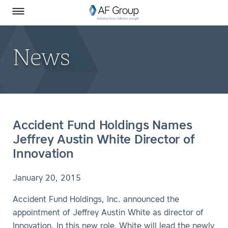
Homepage
Skip to Main Content
SEARCH
AF Group on Facebook
AF Group on LinkedIn
Toggle Menu
News
Accident Fund Holdings Names
Jeffrey Austin White Director of
Innovation
January 20, 2015
Accident Fund Holdings, Inc. announced the
appointment of Jeffrey Austin White as director of
Innovation. In this new role, White will lead the newly