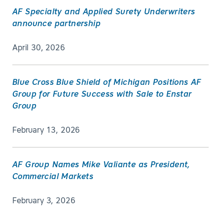
AF Specialty and Applied Surety Underwriters
announce partnership
April 30, 2026
Blue Cross Blue Shield of Michigan Positions AF
Group for Future Success with Sale to Enstar
Group
February 13, 2026
AF Group Names Mike Valiante as President,
Commercial Markets
February 3, 2026