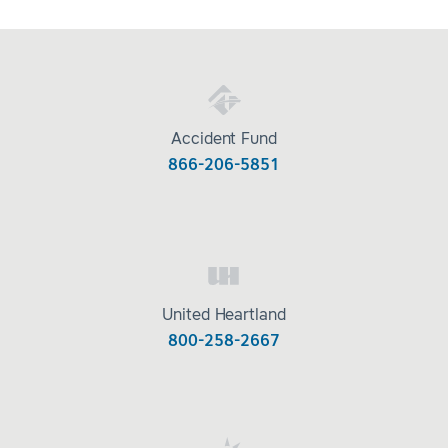
Accident Fund
866-206-5851
United Heartland
800-258-2667