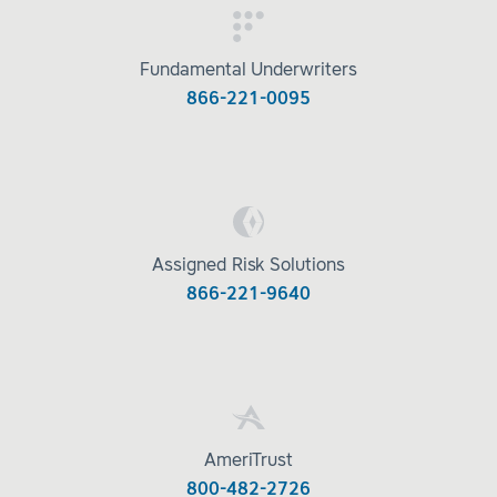
Fundamental Underwriters
866-221-0095
Assigned Risk Solutions
866-221-9640
AmeriTrust
800-482-2726