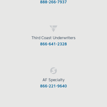
888-266-7937
Third Coast Underwriters
866-641-2328
AF Specialty
866-221-9640