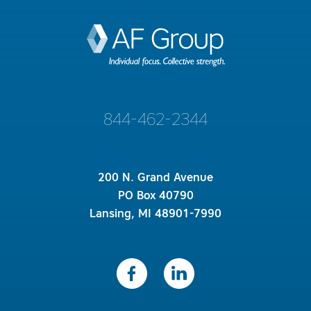
844-462-2344
200 N. Grand Avenue
PO Box 40790
Lansing, MI 48901-7990