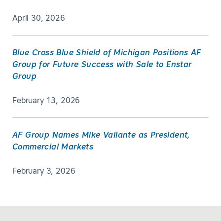
April 30, 2026
Blue Cross Blue Shield of Michigan Positions AF
Group for Future Success with Sale to Enstar
Group
February 13, 2026
AF Group Names Mike Valiante as President,
Commercial Markets
February 3, 2026