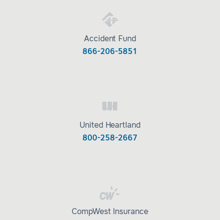
Accident Fund
866-206-5851
United Heartland
800-258-2667
CompWest Insurance