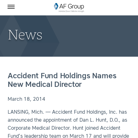
Homepage
Skip to Main Content
SEARCH
AF Group on Facebook
AF Group on LinkedIn
Toggle Menu
News
Accident Fund Holdings Names
New Medical Director
March 18, 2014
LANSING, Mich. — Accident Fund Holdings, Inc. has
announced the appointment of Dan L. Hunt, D.O., as
Corporate Medical Director. Hunt joined Accident
Fund’s leadership team on March 17 and will provide