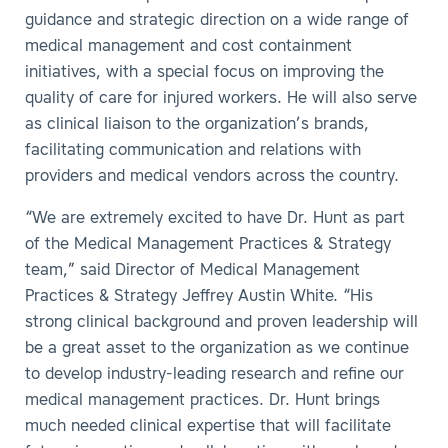
guidance and strategic direction on a wide range of
medical management and cost containment
initiatives, with a special focus on improving the
quality of care for injured workers. He will also serve
as clinical liaison to the organization’s brands,
facilitating communication and relations with
providers and medical vendors across the country.
“We are extremely excited to have Dr. Hunt as part
of the Medical Management Practices & Strategy
team,” said Director of Medical Management
Practices & Strategy Jeffrey Austin White. “His
strong clinical background and proven leadership will
be a great asset to the organization as we continue
to develop industry-leading research and refine our
medical management practices. Dr. Hunt brings
much needed clinical expertise that will facilitate