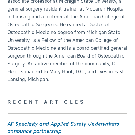
associate professor at Michigan State University, a
general surgery resident trainer at McLaren Hospital
in Lansing and a lecturer at the American College of
Osteopathic Surgeons. He earned a Doctor of
Osteopathic Medicine degree from Michigan State
University, is a Fellow of the American College of
Osteopathic Medicine and is a board certified general
surgeon through the American Board of Osteopathic
Surgery. An active member of the community, Dr.
Hunt is married to Mary Hunt, D.O., and lives in East
Lansing, Michigan.
RECENT ARTICLES
AF Specialty and Applied Surety Underwriters
announce partnership