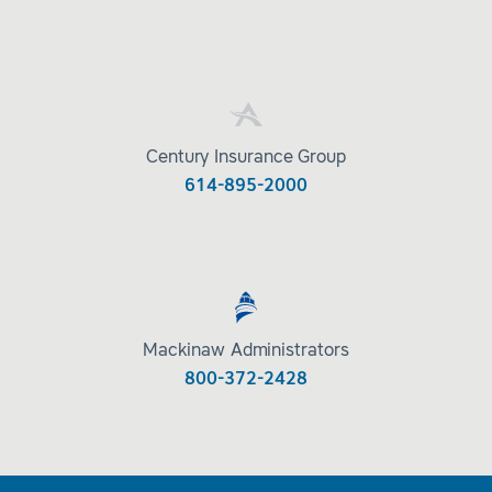
Century Insurance Group
614-895-2000
Mackinaw Administrators
800-372-2428