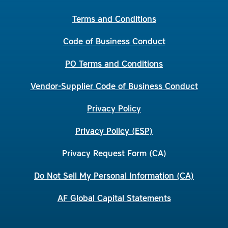
Terms and Conditions
Code of Business Conduct
PO Terms and Conditions
Vendor-Supplier Code of Business Conduct
Privacy Policy
Privacy Policy (ESP)
Privacy Request Form (CA)
Do Not Sell My Personal Information (CA)
AF Global Capital Statements