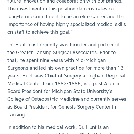
future innovation and collaboration with our brands.
The investment in this position demonstrates our
long-term commitment to be an elite carrier and the
importance of having highly specialized medical skills
on staff to achieve this goal.”
Dr. Hunt most recently was founder and partner of
the Greater Lansing Surgical Associates. Prior to
that, he spent nine years with Mid-Michigan
Surgeons and led his own practice for more than 13
years. Hunt was Chief of Surgery at Ingham Regional
Medical Center from 1992-1998, is a past Alumni
Board President for Michigan State University’s
College of Osteopathic Medicine and currently serves
as Board President for Genesis Surgery Center in
Lansing.
In addition to his medical work, Dr. Hunt is an