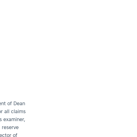
ent of Dean
r all claims
s examiner,
, reserve
ector of