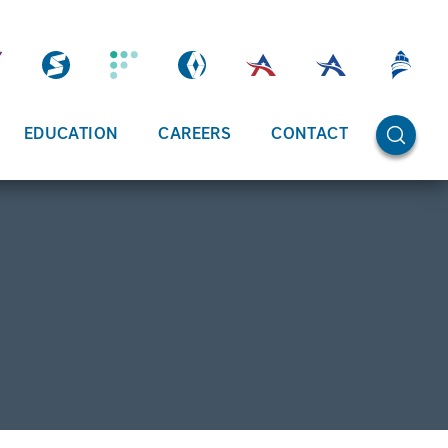
OPEN SE
EDUCATION
CAREERS
CONTACT