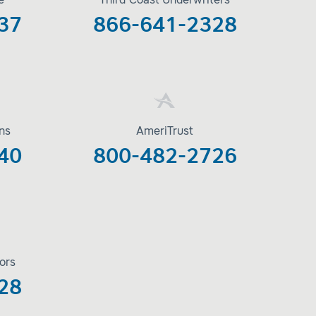
e
Third Coast Underwriters
37
866-641-2328
ons
AmeriTrust
40
800-482-2726
ors
28