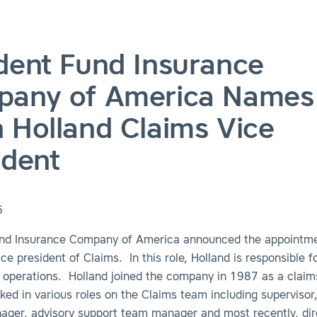
dent Fund Insurance
any of America Names
 Holland Claims Vice
ident
6
nd Insurance Company of America announced the appointm
ice president of Claims. In this role, Holland is responsible fo
 operations. Holland joined the company in 1987 as a claim
ed in various roles on the Claims team including supervisor
nager, advisory support team manager and most recently, dir