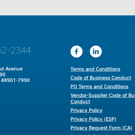
62-2344
nd Avenue
Terms and Conditions
90
Code of Business Conduct
I 48901-7990
PO Terms and Conditions
Vendor-Supplier Code of Bu
Conduct
Privacy Policy
Privacy Policy (ESP)
Privacy Request Form (CA)