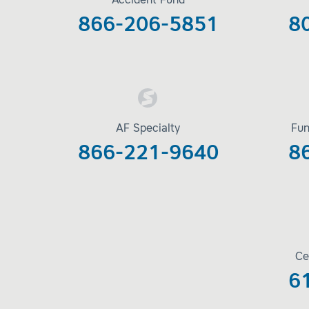
Accident Fund
866-206-5851
8
AF Specialty
Fun
866-221-9640
8
Ce
6