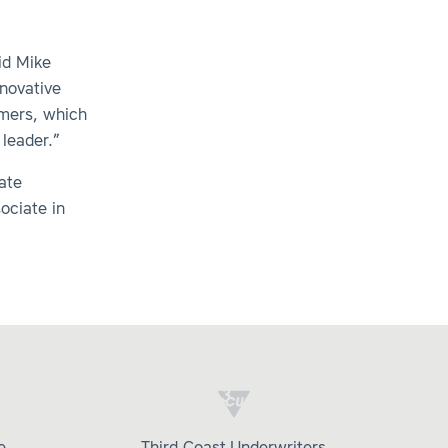
id Mike
nnovative
omers, which
 leader.”
ate
ociate in