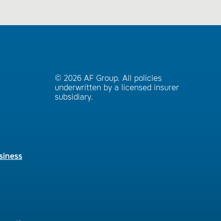
© 2026 AF Group. All policies
underwritten by a licensed insurer
subsidiary.
siness