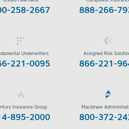
United Heartland
CompWest Insuranc
00-258-2667
888-266-79
damental Underwriters
Assigned Risk Soluti
66-221-0095
866-221-96
ntury Insurance Group
Mackinaw Administrat
14-895-2000
800-372-24