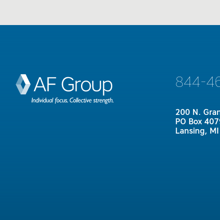
844-4
200 N. Gra
PO Box 407
Lansing, M