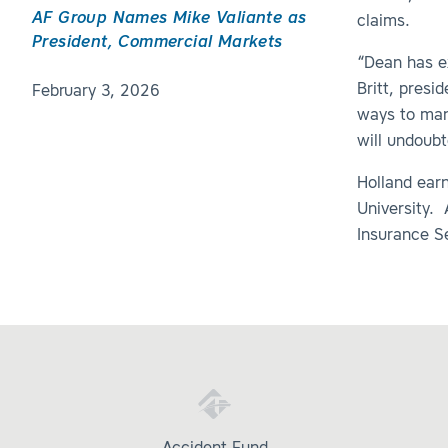
AF Group Names Mike Valiante as
claims.
President, Commercial Markets
“Dean has e
Britt, presi
February 3, 2026
ways to man
will undoubt
Holland ear
University. 
Insurance Se