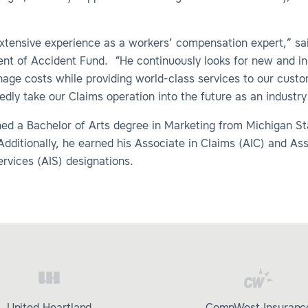
xtensive experience as a workers’ compensation expert,” sa
dent of Accident Fund. “He continuously looks for new and i
age costs while providing world-class services to our cust
edly take our Claims operation into the future as an industry
ned a Bachelor of Arts degree in Marketing from Michigan St
Additionally, he earned his Associate in Claims (AIC) and Ass
rvices (AIS) designations.