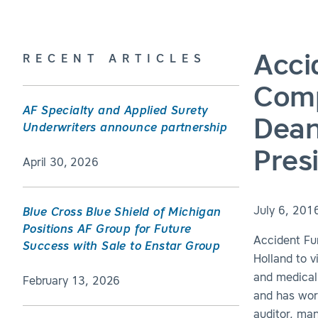
Acci
RECENT ARTICLES
Comp
AF Specialty and Applied Surety
Dean
Underwriters announce partnership
Pres
April 30, 2026
July 6, 201
Blue Cross Blue Shield of Michigan
Positions AF Group for Future
Accident Fu
Success with Sale to Enstar Group
Holland to v
and medical
February 13, 2026
and has work
auditor, ma