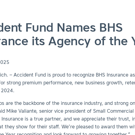
dent Fund Names BHS
rance its Agency of the 
2025
ch. – Accident Fund is proud to recognize BHS Insurance as
 for strong premium performance, new business growth, rete
 2024.
ps are the backbone of the insurance industry, and strong on
aid Mike Valiante, senior vice president of Small Commercial
Insurance is a true partner, and we appreciate their trust, i
at they show for their staff. We’re pleased to award them wi