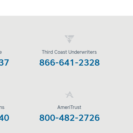
e
Third Coast Underwriters
37
866-641-2328
ons
AmeriTrust
40
800-482-2726