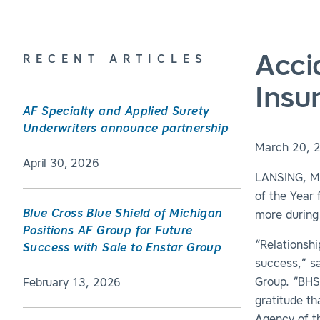
Acci
RECENT ARTICLES
Insu
AF Specialty and Applied Surety
Underwriters announce partnership
March 20, 
April 30, 2026
LANSING, Mi
of the Year
Blue Cross Blue Shield of Michigan
more during
Positions AF Group for Future
“Relationshi
Success with Sale to Enstar Group
success,” s
Group. “BHS 
February 13, 2026
gratitude th