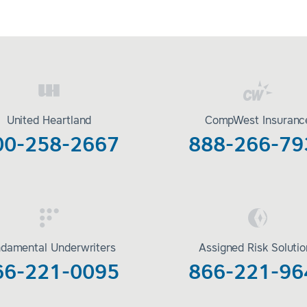
United Heartland
CompWest Insuranc
00-258-2667
888-266-79
damental Underwriters
Assigned Risk Soluti
66-221-0095
866-221-96