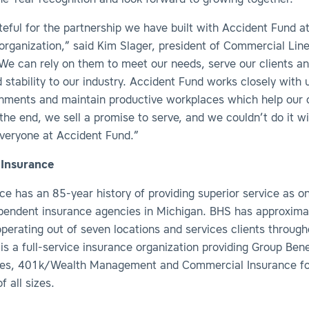
e Year recognition and look forward to growing together.”
eful for the partnership we have built with Accident Fund at
 organization,” said Kim Slager, president of Commercial Lin
“We can rely on them to meet our needs, serve our clients an
 stability to our industry. Accident Fund works closely with 
onments and maintain productive workplaces which help our c
the end, we sell a promise to serve, and we couldn’t do it w
everyone at Accident Fund.”
Insurance
e has an 85-year history of providing superior service as o
ependent insurance agencies in Michigan. BHS has approxima
perating out of seven locations and services clients throug
is a full-service insurance organization providing Group Bene
nes, 401k/Wealth Management and Commercial Insurance fo
f all sizes.