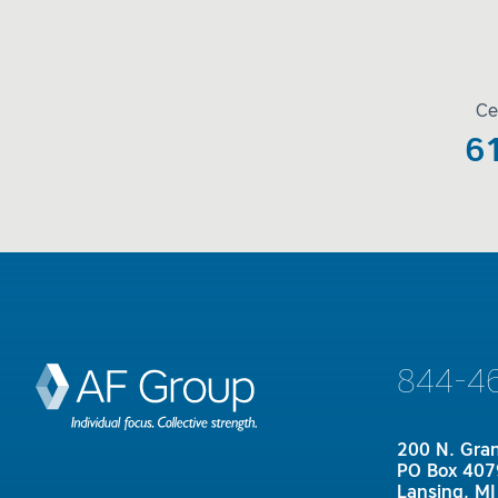
Ce
6
844-4
200 N. Gra
PO Box 407
Lansing, M