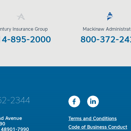
ntury Insurance Group
Mackinaw Administrat
14-895-2000
800-372-24
62-2344
nd Avenue
Terms and Conditions
90
Code of Business Conduct
I 48901-7990