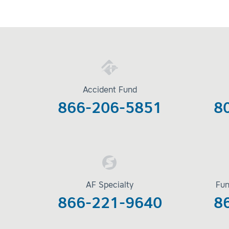
Accident Fund
866-206-5851
8
AF Specialty
Fun
866-221-9640
8