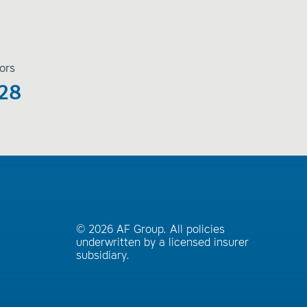
ors
28
© 2026 AF Group. All policies
underwritten by a licensed insurer
subsidiary.