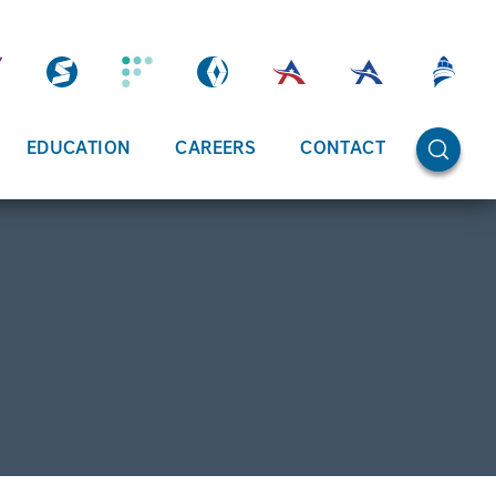
OPEN SE
EDUCATION
CAREERS
CONTACT