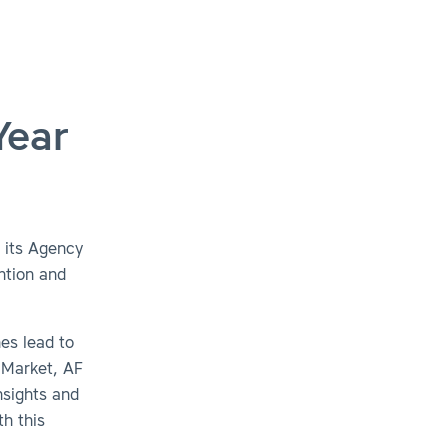
Year
 its Agency
ntion and
es lead to
 Market, AF
nsights and
th this