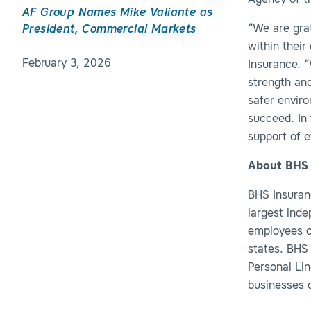
Agency of th
AF Group Names Mike Valiante as
“We are grat
President, Commercial Markets
within their
February 3, 2026
Insurance. 
strength and
safer envir
succeed. In 
support of 
About BHS 
BHS Insuranc
largest ind
employees o
states. BHS 
Personal Li
businesses o