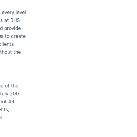
 every level
es at BHS
d provide
us to create
lients
ithout the
ne of the
tely 200
hout 49
fits,
r