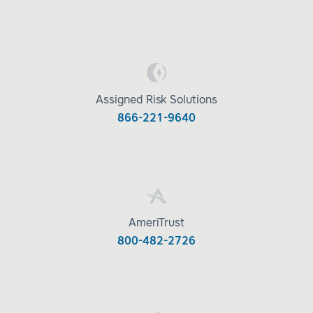
Assigned Risk Solutions
866-221-9640
AmeriTrust
800-482-2726