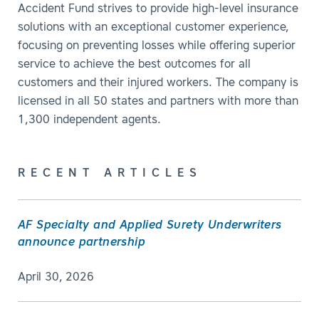
Accident Fund strives to provide high-level insurance
solutions with an exceptional customer experience,
focusing on preventing losses while offering superior
service to achieve the best outcomes for all
customers and their injured workers. The company is
licensed in all 50 states and partners with more than
1,300 independent agents.
RECENT ARTICLES
AF Specialty and Applied Surety Underwriters
announce partnership
April 30, 2026