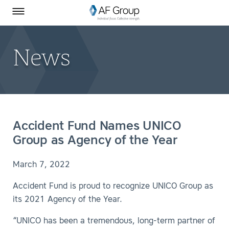
Homepage
Skip to Main Content
SEARCH
AF Group on Facebook
AF Group on LinkedIn
Toggle Menu
News
Accident Fund Names UNICO
Group as Agency of the Year
March 7, 2022
Accident Fund is proud to recognize UNICO Group as
its 2021 Agency of the Year.
“UNICO has been a tremendous, long-term partner of