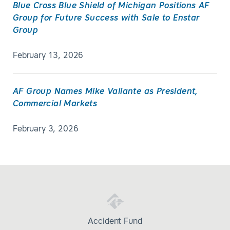
Blue Cross Blue Shield of Michigan Positions AF
Group for Future Success with Sale to Enstar
Group
February 13, 2026
AF Group Names Mike Valiante as President,
Commercial Markets
February 3, 2026
Accident Fund