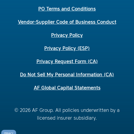
PO Terms and Conditions
Vendor-Supplier Code of Business Conduct
Privacy Policy
Privacy Policy (ESP)
Privacy Request Form (CA)
Do Not Sell My Personal Information (CA)
AF Global Capital Statements
© 2026 AF Group. All policies underwritten by a
licensed insurer subsidiary.