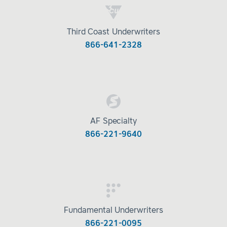
Third Coast Underwriters
866-641-2328
AF Specialty
866-221-9640
Fundamental Underwriters
866-221-0095