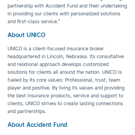
partnership with Accident Fund and their undertaking
in providing our clients with personalized solutions
and first-class service.”
About UNICO
UNICO is a client-focused insurance broker
headquartered in Lincoln, Nebraska. Its consultative
and relational approach develops customized
solutions for clients all around the nation. UNICO is
fueled by its core values: Professional, trust, team
player and positive. By living its values and providing
the best insurance products, service and support to
clients, UNICO strives to create lasting connections
and partnerships.
About Accident Fund