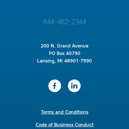
844-462-2344
200 N. Grand Avenue
PO Box 40790
Lansing, MI 48901-7990
Terms and Conditions
Code of Business Conduct