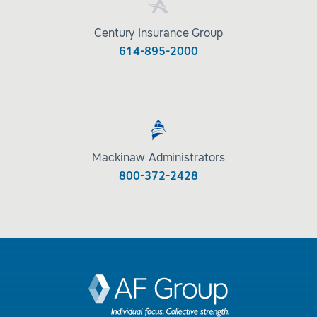
Century Insurance Group
614-895-2000
Mackinaw Administrators
800-372-2428