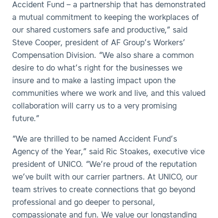
Accident Fund – a partnership that has demonstrated
a mutual commitment to keeping the workplaces of
our shared customers safe and productive,” said
Steve Cooper, president of AF Group’s Workers’
Compensation Division. “We also share a common
desire to do what’s right for the businesses we
insure and to make a lasting impact upon the
communities where we work and live, and this valued
collaboration will carry us to a very promising
future.”
“We are thrilled to be named Accident Fund’s
Agency of the Year,” said Ric Stoakes, executive vice
president of UNICO. “We’re proud of the reputation
we’ve built with our carrier partners. At UNICO, our
team strives to create connections that go beyond
professional and go deeper to personal,
compassionate and fun. We value our longstanding