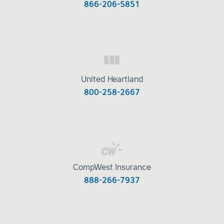
866-206-5851
United Heartland
800-258-2667
CompWest Insurance
888-266-7937