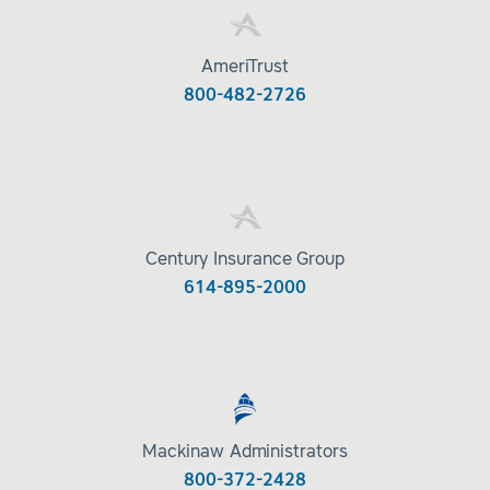
AmeriTrust
800-482-2726
Century Insurance Group
614-895-2000
Mackinaw Administrators
800-372-2428