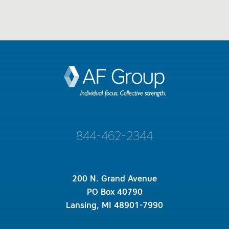
844-462-2344
200 N. Grand Avenue
PO Box 40790
Lansing, MI 48901-7990