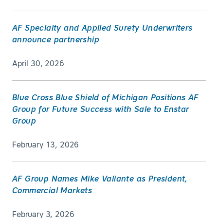
AF Specialty and Applied Surety Underwriters
announce partnership
April 30, 2026
Blue Cross Blue Shield of Michigan Positions AF
Group for Future Success with Sale to Enstar
Group
February 13, 2026
AF Group Names Mike Valiante as President,
Commercial Markets
February 3, 2026