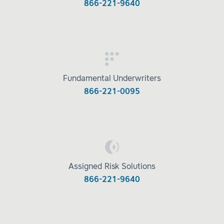
866-221-9640
Fundamental Underwriters
866-221-0095
Assigned Risk Solutions
866-221-9640