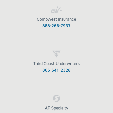
CompWest Insurance
888-266-7937
Third Coast Underwriters
866-641-2328
AF Specialty