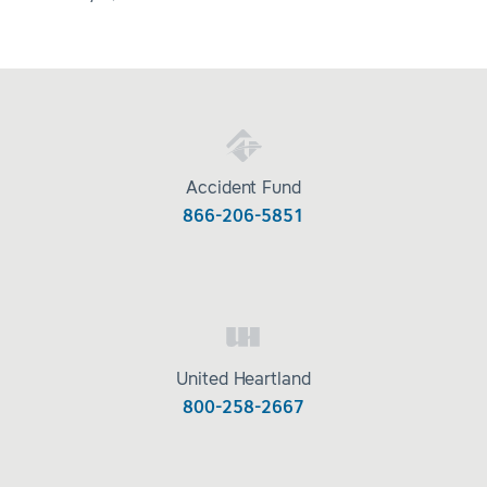
Accident Fund
866-206-5851
United Heartland
800-258-2667