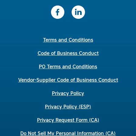
Terms and Conditions
Code of Business Conduct
PO Terms and Conditions
Vendor-Supplier Code of Business Conduct
Privacy Policy
Privacy Policy (ESP)
Privacy Request Form (CA)
Do Not Sell My Personal Information (CA)