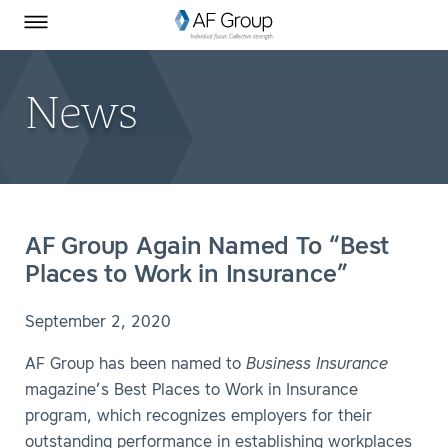
Homepage
Skip to Main Content
SEARCH
AF Group on Facebook
AF Group on LinkedIn
Toggle Menu
News
AF Group Again Named To “Best
Places to Work in Insurance”
September 2, 2020
AF Group has been named to
Business Insurance
magazine’s Best Places to Work in Insurance
program, which recognizes employers for their
outstanding performance in establishing workplaces