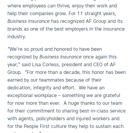
where employees can thrive, enjoy their work and
help their companies grow. For 11 straight years,
Business Insurance
has recognized AF Group and its
brands as one of the best employers in the insurance
industry.
“We’re so proud and honored to have been
recognized by
Business Insurance
once again this
year,” said Lisa Corless, president and CEO of AF
Group. “For more than a decade, this honor has been
earned by our teammates because of their
dedication, integrity and effort. We have an
exceptional workplace – something we are grateful
for now more than ever. A huge thanks to our team
for their commitment to sharing best-in-class service
with agents, policyholders and injured workers and
for the People First culture they help to sustain each