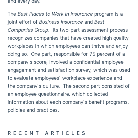
and every day.”
The
Best Places to Work in Insurance
program is a
joint effort of
Business Insurance
and
Best
Companies Group
. Its two-part assessment process
recognizes companies that have created high quality
workplaces in which employees can thrive and enjoy
doing so. One part, responsible for 75 percent of a
company’s score, involved a confidential employee
engagement and satisfaction survey, which was used
to evaluate employees’ workplace experience and
the company’s culture. The second part consisted of
an employee questionnaire, which collected
information about each company’s benefit programs,
policies and practices.
RECENT ARTICLES