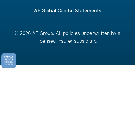
AF Global Capital Statements
© 2026 AF Group. All policies underwritten by a
licensed insurer subsidiary.