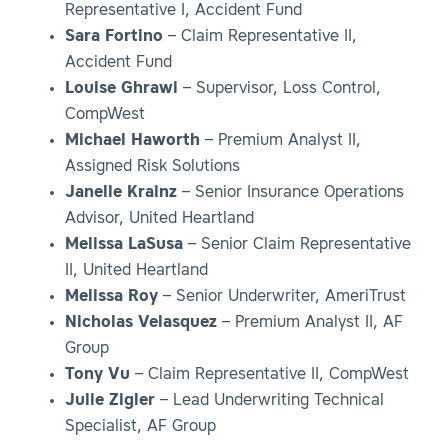
Representative I, Accident Fund
Sara Fortino
– Claim Representative II,
Accident Fund
Louise Ghrawi
– Supervisor, Loss Control,
CompWest
Michael Haworth
– Premium Analyst II,
Assigned Risk Solutions
Janelle Krainz
– Senior Insurance Operations
Advisor, United Heartland
Melissa LaSusa
– Senior Claim Representative
II, United Heartland
Melissa Roy
– Senior Underwriter, AmeriTrust
Nicholas Velasquez
– Premium Analyst II, AF
Group
Tony Vu
– Claim Representative II, CompWest
Julie Zigler
– Lead Underwriting Technical
Specialist, AF Group