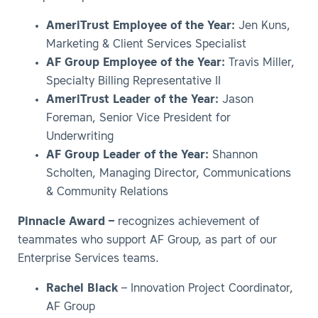
AmeriTrust Employee of the Year:
Jen Kuns,
Marketing & Client Services Specialist
AF Group Employee of the Year:
Travis Miller,
Specialty Billing Representative II
AmeriTrust Leader of the Year:
Jason
Foreman, Senior Vice President for
Underwriting
AF Group Leader of the Year:
Shannon
Scholten, Managing Director, Communications
& Community Relations
Pinnacle Award –
recognizes achievement of
teammates who support AF Group, as part of our
Enterprise Services teams.
Rachel Black
– Innovation Project Coordinator,
AF Group