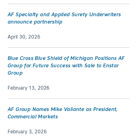
AF Specialty and Applied Surety Underwriters
announce partnership
April 30, 2026
Blue Cross Blue Shield of Michigan Positions AF
Group for Future Success with Sale to Enstar
Group
February 13, 2026
AF Group Names Mike Valiante as President,
Commercial Markets
February 3, 2026