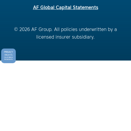
AF Global Capital Statements
© 2026 AF Group. All policies underwritten by a
licensed insurer subsidiary.