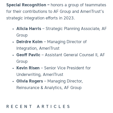
Special Recognition –
honors a group of teammates
for their contributions to AF Group and AmeriTrust’s
strategic integration efforts in 2023.
Alicia Harris
– Strategic Planning Associate, AF
Group
Deirdre Kolm
– Managing Director of
Integration, AmeriTrust
Geoff Pavlic
– Assistant General Counsel II, AF
Group
Kevin Risen
– Senior Vice President for
Underwriting, AmeriTrust
Olivia Rogers
– Managing Director,
Reinsurance & Analytics, AF Group
RECENT ARTICLES