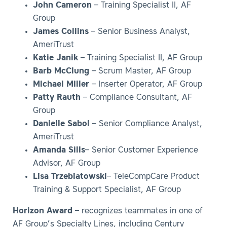
John Cameron
– Training Specialist II, AF
Group
James Collins
– Senior Business Analyst,
AmeriTrust
Katie Janik
– Training Specialist II, AF Group
Barb McClung
– Scrum Master, AF Group
Michael Miller
– Inserter Operator, AF Group
Patty Rauth
– Compliance Consultant, AF
Group
Danielle Sabol
– Senior Compliance Analyst,
AmeriTrust
Amanda Sills
– Senior Customer Experience
Advisor, AF Group
Lisa Trzebiatowski
– TeleCompCare Product
Training & Support Specialist, AF Group
Horizon Award –
recognizes teammates in one of
AF Group’s Specialty Lines, including Century