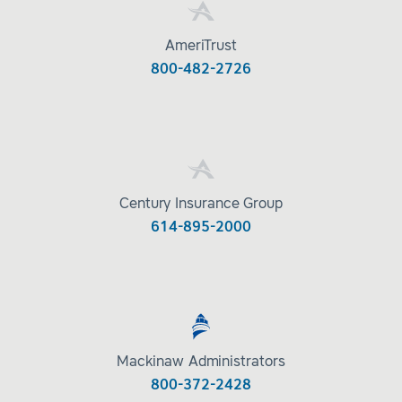
AmeriTrust
800-482-2726
Century Insurance Group
614-895-2000
Mackinaw Administrators
800-372-2428