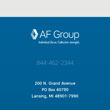
844-462-2344
200 N. Grand Avenue
PO Box 40790
Lansing, MI 48901-7990