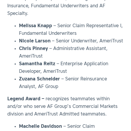
Insurance, Fundamental Underwriters and AF
Specialty.
Melissa Knapp
– Senior Claim Representative I,
Fundamental Underwriters
Nicole Larson
– Senior Underwriter, AmeriTrust
Chris Pinney
– Administrative Assistant,
AmeriTrust
Samantha Reitz
– Enterprise Application
Developer, AmeriTrust
Zuzana Schneider
– Senior Reinsurance
Analyst, AF Group
Legend Award –
recognizes teammates within
and/or who serve AF Group’s Commercial Markets
division and AmeriTrust Admitted teammates.
Machelle Davidson
– Senior Claim