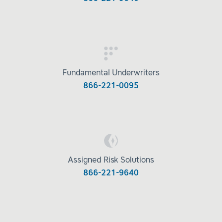
Fundamental Underwriters
866-221-0095
Assigned Risk Solutions
866-221-9640