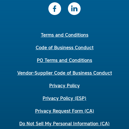
Terms and Conditions
Code of Business Conduct
PO Terms and Conditions
Vendor-Supplier Code of Business Conduct
Privacy Policy
Privacy Policy (ESP)
Privacy Request Form (CA)
Do Not Sell My Personal Information (CA)