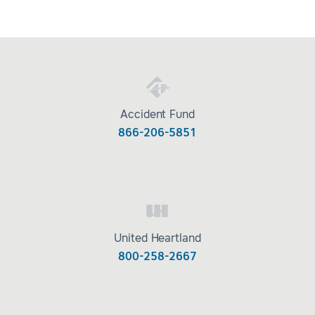
Accident Fund
866-206-5851
United Heartland
800-258-2667