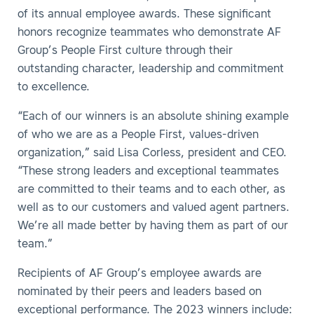
of its annual employee awards. These significant
honors recognize teammates who demonstrate AF
Group’s People First culture through their
outstanding character, leadership and commitment
to excellence.
“Each of our winners is an absolute shining example
of who we are as a People First, values-driven
organization,” said Lisa Corless, president and CEO.
“These strong leaders and exceptional teammates
are committed to their teams and to each other, as
well as to our customers and valued agent partners.
We’re all made better by having them as part of our
team.”
Recipients of AF Group’s employee awards are
nominated by their peers and leaders based on
exceptional performance. The 2023 winners include: