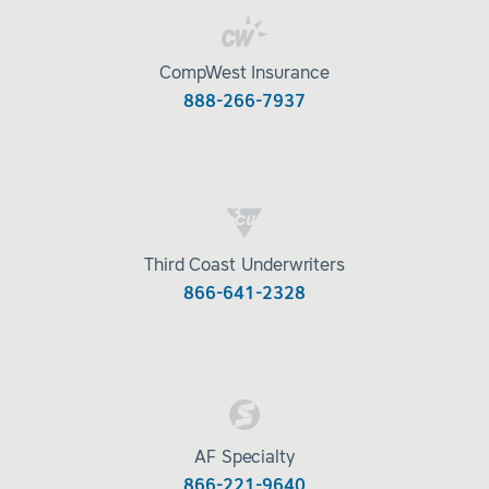
CompWest Insurance
888-266-7937
Third Coast Underwriters
866-641-2328
AF Specialty
866-221-9640