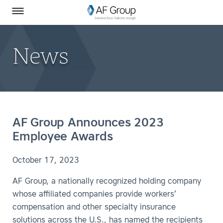
Homepage
Skip to Main Content
SEARCH
AF Group on Facebook
AF Group on LinkedIn
Toggle Menu
News
AF Group Announces 2023
Employee Awards
October 17, 2023
AF Group, a nationally recognized holding company
whose affiliated companies provide workers’
compensation and other specialty insurance
solutions across the U.S., has named the recipients