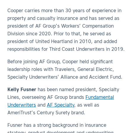
Cooper carries more than 30 years of experience in
property and casualty insurance and has served as
president of AF Group’s Workers’ Compensation
Division since 2020. Prior to that, he served as
president of United Heartland in 2010, and added
responsibilities for Third Coast Underwriters in 2019.
Before joining AF Group, Cooper held significant
leadership roles with Travelers, General Electric,
Specialty Underwriters’ Alliance and Accident Fund.
Kelly Fusner
has been named president, Specialty
Lines, overseeing AF Group brands
Fundamental
Underwriters
and
AF Specialty
, as well as
AmeriTrust’s Century Surety brand.
Fusner has a strong background in insurance