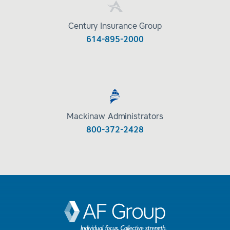
Century Insurance Group
614-895-2000
Mackinaw Administrators
800-372-2428