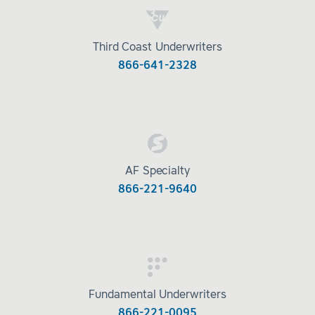
Third Coast Underwriters
866-641-2328
AF Specialty
866-221-9640
Fundamental Underwriters
866-221-0095