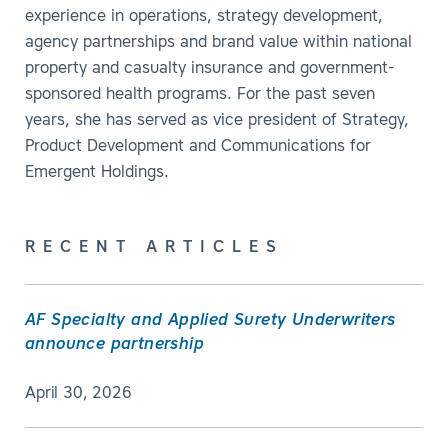
experience in operations, strategy development,
agency partnerships and brand value within national
property and casualty insurance and government-
sponsored health programs. For the past seven
years, she has served as vice president of Strategy,
Product Development and Communications for
Emergent Holdings.
RECENT ARTICLES
AF Specialty and Applied Surety Underwriters
announce partnership
April 30, 2026