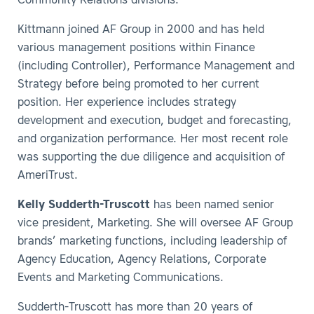
Community Relations divisions.
Kittmann joined AF Group in 2000 and has held
various management positions within Finance
(including Controller), Performance Management and
Strategy before being promoted to her current
position. Her experience includes strategy
development and execution, budget and forecasting,
and organization performance. Her most recent role
was supporting the due diligence and acquisition of
AmeriTrust.
Kelly Sudderth-Truscott
has been named senior
vice president, Marketing. She will oversee AF Group
brands’ marketing functions, including leadership of
Agency Education, Agency Relations, Corporate
Events and Marketing Communications.
Sudderth-Truscott has more than 20 years of