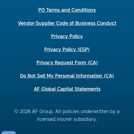
PO Terms and Conditions
Vendor-Supplier Code of Business Conduct
Privacy Policy
Privacy Policy (ESP)
Privacy Request Form (CA)
Do Not Sell My Personal Information (CA)
AF Global Capital Statements
© 2026 AF Group. All policies underwritten by a
licensed insurer subsidiary.