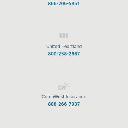
866-206-5851
United Heartland
800-258-2667
CompWest Insurance
888-266-7937