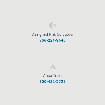
Assigned Risk Solutions
866-221-9640
AmeriTrust
800-482-2726