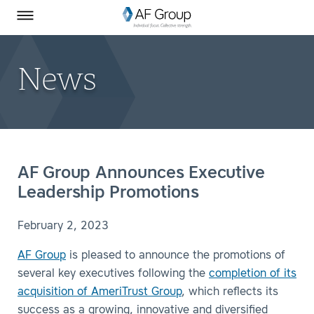
Homepage
Skip to Main Content
SEARCH
AF Group on Facebook
AF Group on LinkedIn
Toggle Menu
News
AF Group Announces Executive
Leadership Promotions
February 2, 2023
AF Group
is pleased to announce the promotions of
several key executives following the
completion of its
acquisition of AmeriTrust Group
, which reflects its
success as a growing, innovative and diversified