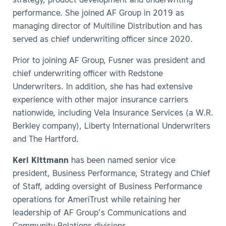
strategy, product development and underwriting
performance. She joined AF Group in 2019 as
managing director of Multiline Distribution and has
served as chief underwriting officer since 2020.
Prior to joining AF Group, Fusner was president and
chief underwriting officer with Redstone
Underwriters. In addition, she has had extensive
experience with other major insurance carriers
nationwide, including Vela Insurance Services (a W.R.
Berkley company), Liberty International Underwriters
and The Hartford.
Keri Kittmann
has been named senior vice
president, Business Performance, Strategy and Chief
of Staff, adding oversight of Business Performance
operations for AmeriTrust while retaining her
leadership of AF Group’s Communications and