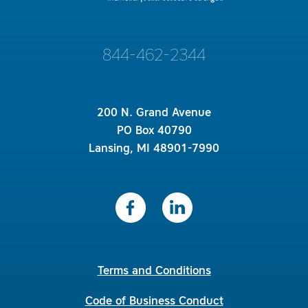
844-462-2344
200 N. Grand Avenue
PO Box 40790
Lansing, MI 48901-7990
Terms and Conditions
Code of Business Conduct