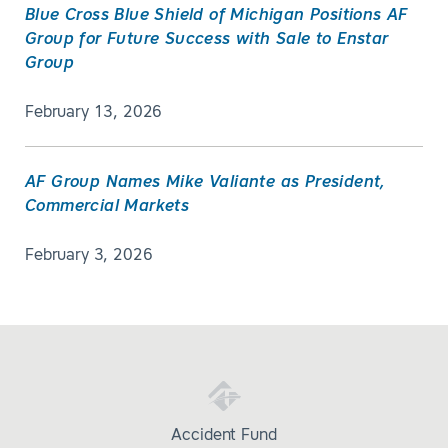
Blue Cross Blue Shield of Michigan Positions AF
Group for Future Success with Sale to Enstar
Group
February 13, 2026
AF Group Names Mike Valiante as President,
Commercial Markets
February 3, 2026
Accident Fund