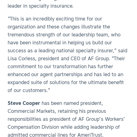
leader in specialty insurance.
“This is an incredibly exciting time for our
organization and these changes illustrate the
tremendous strength of our leadership team, who
have been instrumental in helping us build our
success as a leading national specialty insurer,” said
Lisa Corless, president and CEO of AF Group. “Their
commitment to our transformation has further
enhanced our agent partnerships and has led to an
expanded suite of solutions for the ultimate benefit
of our customers.”
Steve Cooper
has been named president,
Commercial Markets, retaining his previous
responsibilities as president of AF Group’s Workers’
Compensation Division while adding leadership of
admitted commercial lines for AmeriTrust.