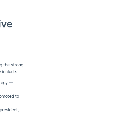
ive
g the strong
 include:
ategy —
romoted to
president,