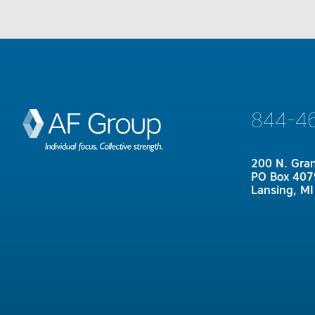
844-4
200 N. Gra
PO Box 407
Lansing, M