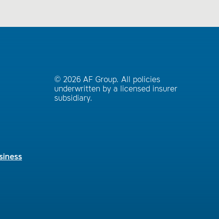
© 2026 AF Group. All policies
underwritten by a licensed insurer
subsidiary.
siness