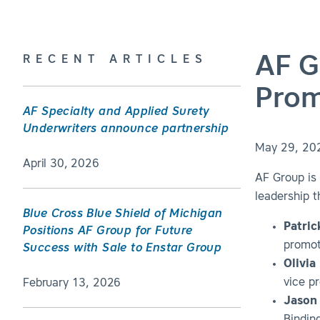
AF G
RECENT ARTICLES
Prom
AF Specialty and Applied Surety
Underwriters announce partnership
May 29, 20
April 30, 2026
AF Group is 
leadership t
Blue Cross Blue Shield of Michigan
Patric
Positions AF Group for Future
promot
Success with Sale to Enstar Group
Olivia
vice pr
February 13, 2026
Jason