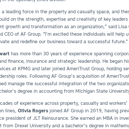
 in the Specialty Lines division
 a leading force in the property and casualty space, and the
uild on the strength, expertise and creativity of key leaders
ant growth and transformation as an organization,” said Lisa 
d CEO of AF Group. “I’m excited these individuals will help 
ovate and redefine our business toward a successful future.”
wart
has more than 30 years of experience spanning corpor
nd finance, insurance and strategic leadership. He began hi
rvices at KPMG and later joined AmeriTrust Group, holding se
adership roles. Following AF Group’s acquisition of AmeriTrus
ped manage the successful integration of the two organizati
chelor’s degree in accounting from Michigan State Universit
cades of experience across property, casualty and workers’
n lines,
Olivia
Rogers
joined AF Group in 2019, having prev
ice president of JLT Reinsurance. She earned an MBA in inv
from Drexel University and a bachelor’s degree in mathem