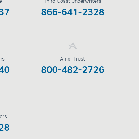
e
Third Coast Underwriters
37
866-641-2328
ons
AmeriTrust
40
800-482-2726
ors
28