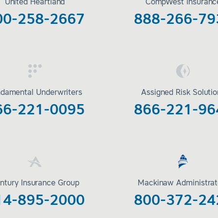
United Heartland
CompWest Insuranc
00-258-2667
888-266-79
damental Underwriters
Assigned Risk Soluti
66-221-0095
866-221-96
ntury Insurance Group
Mackinaw Administrat
14-895-2000
800-372-24