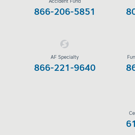
Accident Fund
866-206-5851
8
AF Specialty
Fun
866-221-9640
8
Ce
6