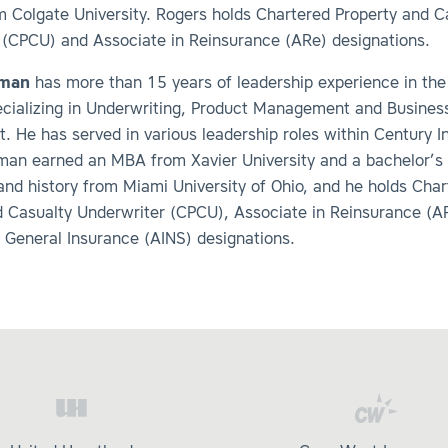
m Colgate University. Rogers holds Chartered Property and C
 (CPCU) and Associate in Reinsurance (ARe) designations.
eman
has more than 15 years of leadership experience in the
pecializing in Underwriting, Product Management and Busines
. He has served in various leadership roles within Century 
man earned an MBA from Xavier University and a bachelor’s 
and history from Miami University of Ohio, and he holds Cha
d Casualty Underwriter (CPCU), Associate in Reinsurance (A
 General Insurance (AINS) designations.