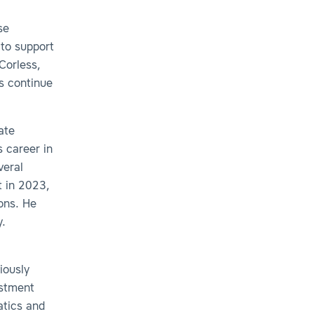
se
 to support
Corless,
us continue
ate
s career in
veral
t in 2023,
ons. He
y.
iously
estment
atics and