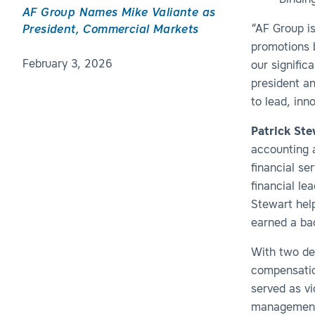
Binding
AF Group Names Mike Valiante as
“AF Group is
President, Commercial Markets
promotions b
February 3, 2026
our signific
president an
to lead, inn
Patrick Ste
accounting a
financial se
financial le
Stewart hel
earned a ba
With two de
compensatio
served as v
management 