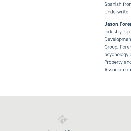
Spanish fro
Underwriter
Jason For
industry, s
Development
Group. Fore
psychology 
Property an
Associate in