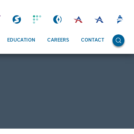
OPEN SE
EDUCATION
CAREERS
CONTACT