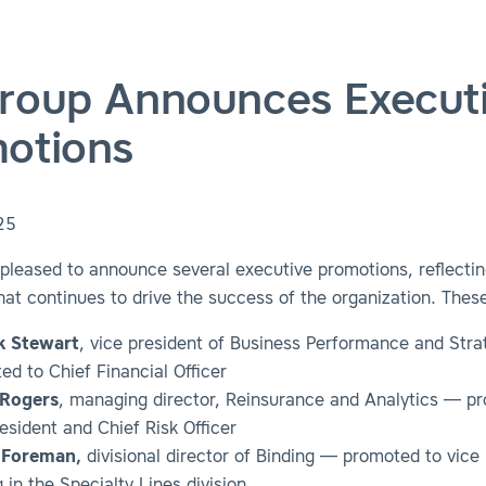
roup Announces Execut
otions
25
pleased to announce several executive promotions, reflectin
hat continues to drive the success of the organization. These
k Stewart
, vice president of Business Performance and Str
ed to Chief Financial Officer
 Rogers
, managing director, Reinsurance and Analytics — p
esident and Chief Risk Officer
 Foreman,
divisional director of Binding — promoted to vice 