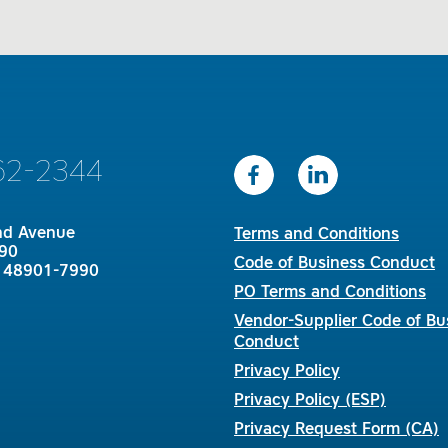
62-2344
nd Avenue
Terms and Conditions
90
Code of Business Conduct
I 48901-7990
PO Terms and Conditions
Vendor-Supplier Code of Bu
Conduct
Privacy Policy
Privacy Policy (ESP)
Privacy Request Form (CA)