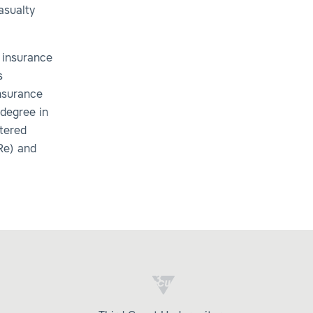
asualty
 insurance
s
Insurance
degree in
rtered
Re) and