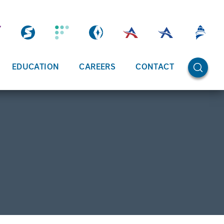
OPEN SE
EDUCATION
CAREERS
CONTACT