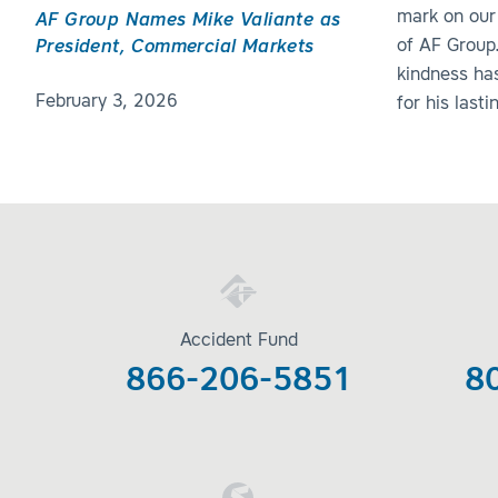
mark on our
AF Group Names Mike Valiante as
of AF Group
President, Commercial Markets
kindness ha
February 3, 2026
for his last
Accident Fund
866-206-5851
8