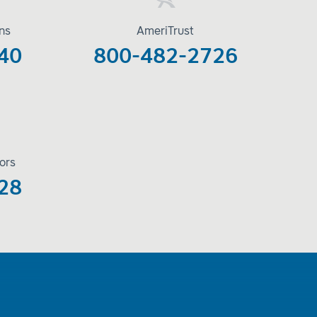
ons
AmeriTrust
40
800-482-2726
ors
28