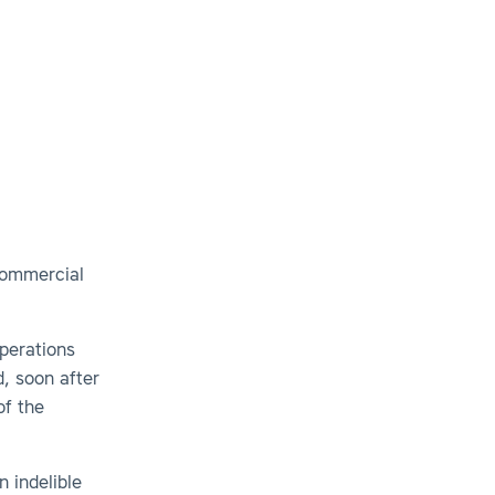
Commercial
Operations
, soon after
of the
n indelible