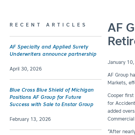
AF G
RECENT ARTICLES
Reti
AF Specialty and Applied Surety
Underwriters announce partnership
January 10
April 30, 2026
AF Group ha
Markets, effe
Blue Cross Blue Shield of Michigan
Cooper first
Positions AF Group for Future
for Acciden
Success with Sale to Enstar Group
added overs
Commercial 
February 13, 2026
“After nearl