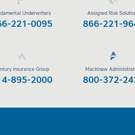
damental Underwriters
Assigned Risk Soluti
66-221-0095
866-221-96
ntury Insurance Group
Mackinaw Administrat
14-895-2000
800-372-24