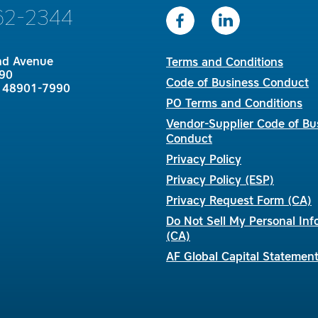
62-2344
nd Avenue
Terms and Conditions
90
Code of Business Conduct
I 48901-7990
PO Terms and Conditions
Vendor-Supplier Code of Bu
Conduct
Privacy Policy
Privacy Policy (ESP)
Privacy Request Form (CA)
Do Not Sell My Personal Inf
(CA)
AF Global Capital Statemen