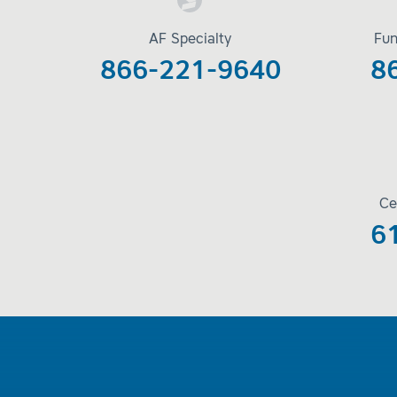
AF Specialty
Fun
866-221-9640
8
Ce
6