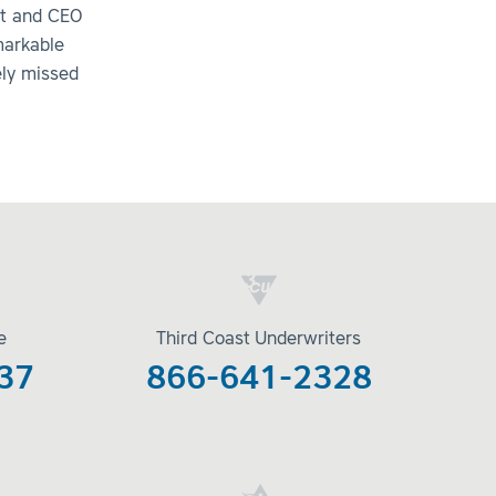
nt and CEO
markable
ely missed
e
Third Coast Underwriters
37
866-641-2328