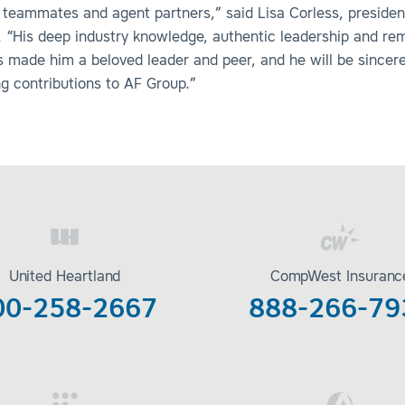
 teammates and agent partners,” said Lisa Corless, preside
. “His deep industry knowledge, authentic leadership and re
s made him a beloved leader and peer, and he will be sincer
ing contributions to AF Group.”
United Heartland
CompWest Insuranc
00-258-2667
888-266-79