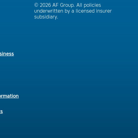
© 2026 AF Group. All policies
underwritten by a licensed insurer
subsidiary.
siness
ormation
ts