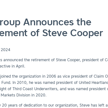
roup Announces the
rement of Steve Cooper
, 2024
s announced the retirement of Steve Cooper, president of 
ctive in April.
 joined the organization in 2006 as vice president of Claim 
t Fund. In 2010, he was named president of United Heartland
ight of Third Coast Underwriters, and was named president 
Markets Division in 2020.
y 20 years of dedication to our organization, Steve has left a