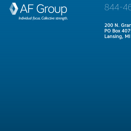
844-4
200 N. Gra
PO Box 407
Lansing, M