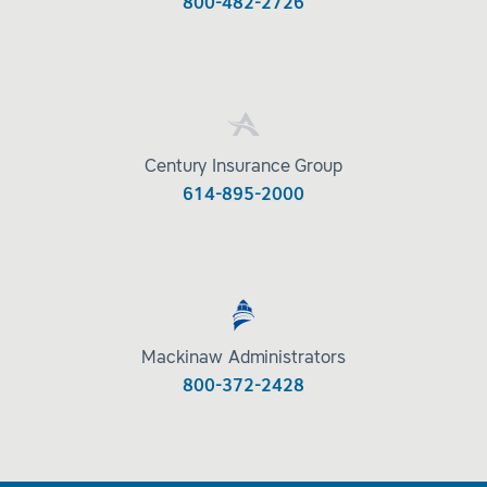
800-482-2726
Century Insurance Group
614-895-2000
Mackinaw Administrators
800-372-2428