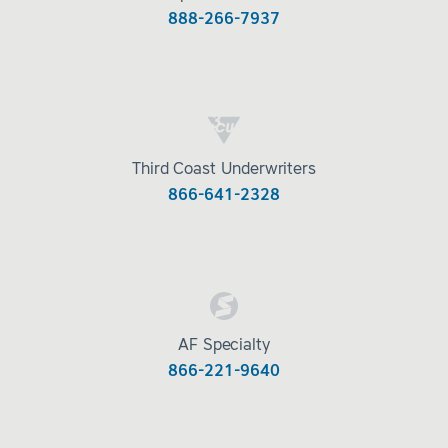
888-266-7937
Third Coast Underwriters
866-641-2328
AF Specialty
866-221-9640