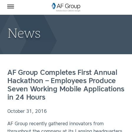
Homepage
Skip to Main Content
SEARCH
AF Group on Facebook
AF Group on LinkedIn
Toggle Menu
News
AF Group Completes First Annual
Hackathon – Employees Produce
Seven Working Mobile Applications
in 24 Hours
October 31, 2016
AF Group recently gathered innovators from
throughout the company at its Lansing headquarters