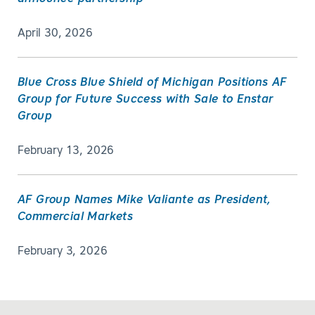
April 30, 2026
Blue Cross Blue Shield of Michigan Positions AF
Group for Future Success with Sale to Enstar
Group
February 13, 2026
AF Group Names Mike Valiante as President,
Commercial Markets
February 3, 2026