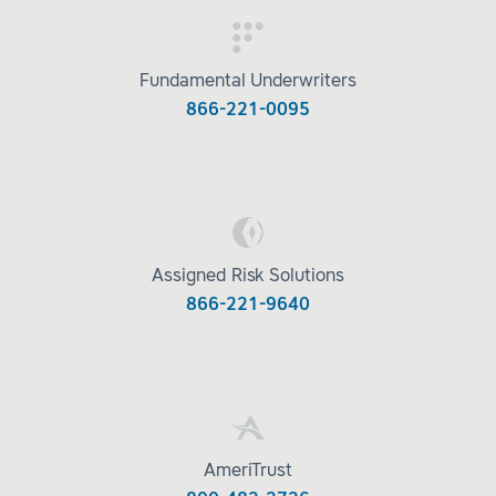
Fundamental Underwriters
866-221-0095
Assigned Risk Solutions
866-221-9640
AmeriTrust