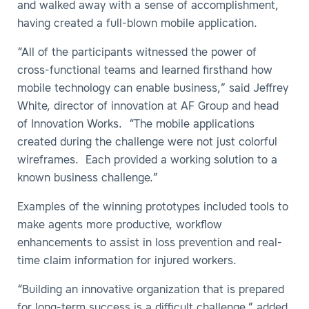
and walked away with a sense of accomplishment,
having created a full-blown mobile application.
“All of the participants witnessed the power of
cross-functional teams and learned firsthand how
mobile technology can enable business,” said Jeffrey
White, director of innovation at AF Group and head
of Innovation Works. “The mobile applications
created during the challenge were not just colorful
wireframes. Each provided a working solution to a
known business challenge.”
Examples of the winning prototypes included tools to
make agents more productive, workflow
enhancements to assist in loss prevention and real-
time claim information for injured workers.
“Building an innovative organization that is prepared
for long-term success is a difficult challenge,” added