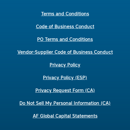
Terms and Conditions
Code of Business Conduct
PO Terms and Conditions
Vendor-Supplier Code of Business Conduct
Privacy Policy
Privacy Policy (ESP)
Privacy Request Form (CA)
Do Not Sell My Personal Information (CA)
AF Global Capital Statements