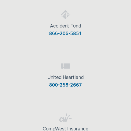
Accident Fund
866-206-5851
United Heartland
800-258-2667
CompWest Insurance