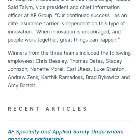
Said Taiym, vice president and chief information
officer at AF Group. “Our continued success as an
elite insurance carrier is dependent on this type of
innovation. When innovation is encouraged, and
people work together, great things can happen.”
Winners from the three teams included the following
employees: Chris Beasley, Thomas Oates, Stacey
Johnson, Nanette Morel, Carl Utess, Luke Stanton,
Andrew Zenk, Karthik Ramadoss, Brad Bykowicz and
Amy Bartelt.
RECENT ARTICLES
AF Specialty and Applied Surety Underwriters
announce partnership