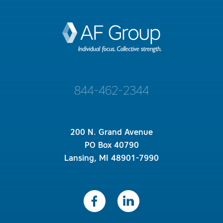
844-462-2344
200 N. Grand Avenue
PO Box 40790
Lansing, MI 48901-7990