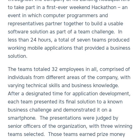
to take part in a first-ever weekend Hackathon – an
event in which computer programmers and
representatives partner together to build a usable
software solution as part of a team challenge. In
less than 24 hours, a total of seven teams produced
working mobile applications that provided a business
solution.
The teams totaled 32 employees in all, comprised of
individuals from different areas of the company, with
varying technical skills and business knowledge.
After a designated time for application development,
each team presented its final solution to a known
business challenge and demonstrated it on a
smartphone. The presentations were judged by
senior officers of the organization, with three winning
teams selected. Those teams earned prize money