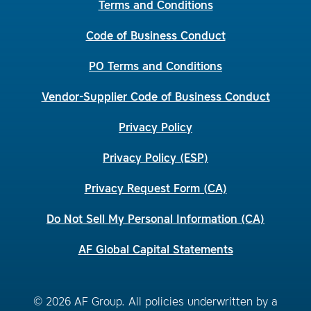
Terms and Conditions
Code of Business Conduct
PO Terms and Conditions
Vendor-Supplier Code of Business Conduct
Privacy Policy
Privacy Policy (ESP)
Privacy Request Form (CA)
Do Not Sell My Personal Information (CA)
AF Global Capital Statements
© 2026 AF Group. All policies underwritten by a