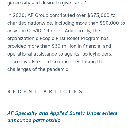
generosity and desire to give back.”
In 2020, AF Group contributed over $675,000 to
charities nationwide, including more than $90,000 to
assist in COVID-19 relief. Additionally, the
organization’s People First Relief Program has
provided more than $30 million in financial and
operational assistance to agents, policyholders,
injured workers and communities facing the
challenges of the pandemic.
RECENT ARTICLES
AF Specialty and Applied Surety Underwriters
announce partnership