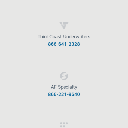
Third Coast Underwriters
866-641-2328
AF Specialty
866-221-9640