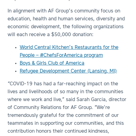
In alignment with AF Group’s community focus on
education, health and human services, diversity and
economic development, the following organizations
will each receive a $50,000 donation:
World Central Kitchen’s Restaurants for the
People – #ChefsForAmerica program
Boys & Girls Club of America
Refugee Development Center (Lansing, MI)
“COVID-19 has had a far-reaching impact on the
lives and livelihoods of so many in the communities
where we work and live,” said Sarah Garcia, director
of Community Relations for AF Group. “We’re
tremendously grateful for the commitment of our
teammates in supporting our communities, and this
contribution honors their continued kindness,