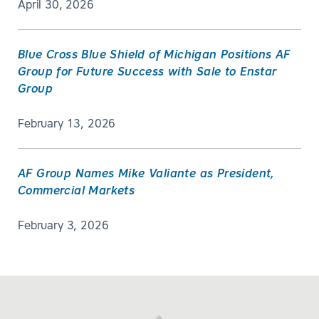
April 30, 2026
Blue Cross Blue Shield of Michigan Positions AF
Group for Future Success with Sale to Enstar
Group
February 13, 2026
AF Group Names Mike Valiante as President,
Commercial Markets
February 3, 2026