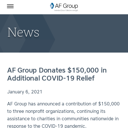
Homepage
Skip to Main Content
SEARCH
AF Group on Facebook
AF Group on LinkedIn
Toggle Menu
News
AF Group Donates $150,000 in
Additional COVID-19 Relief
January 6, 2021
AF Group has announced a contribution of $150,000
to three nonprofit organizations, continuing its
assistance to charities in communities nationwide in
response to the COVID-19 pandemic.