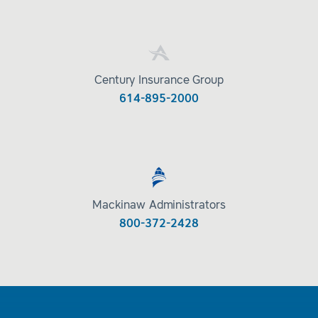
Century Insurance Group
614-895-2000
Mackinaw Administrators
800-372-2428