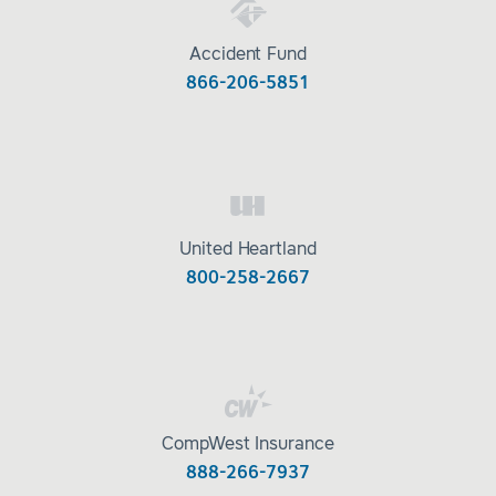
Accident Fund
866-206-5851
United Heartland
800-258-2667
CompWest Insurance
888-266-7937