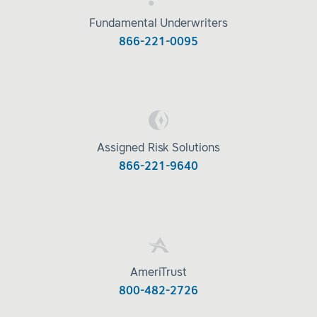
Fundamental Underwriters
866-221-0095
Assigned Risk Solutions
866-221-9640
AmeriTrust
800-482-2726