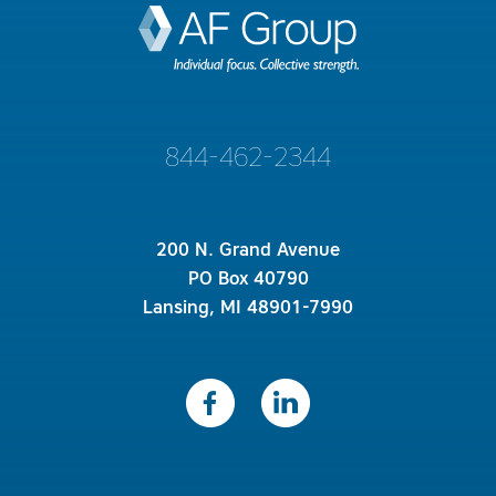
844-462-2344
200 N. Grand Avenue
PO Box 40790
Lansing, MI 48901-7990