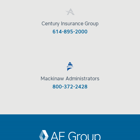
Century Insurance Group
614-895-2000
Mackinaw Administrators
800-372-2428