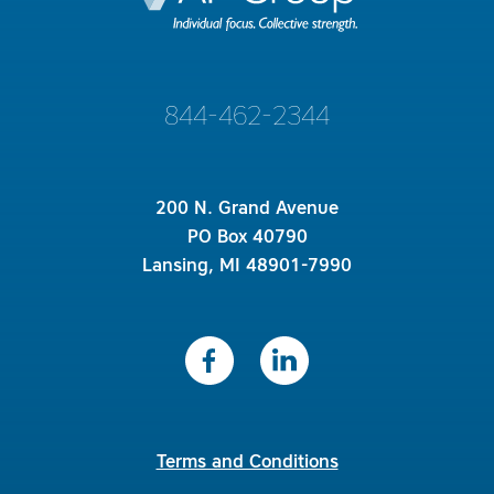
844-462-2344
200 N. Grand Avenue
PO Box 40790
Lansing, MI 48901-7990
Terms and Conditions