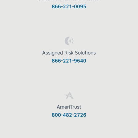
866-221-0095
Assigned Risk Solutions
866-221-9640
AmeriTrust
800-482-2726