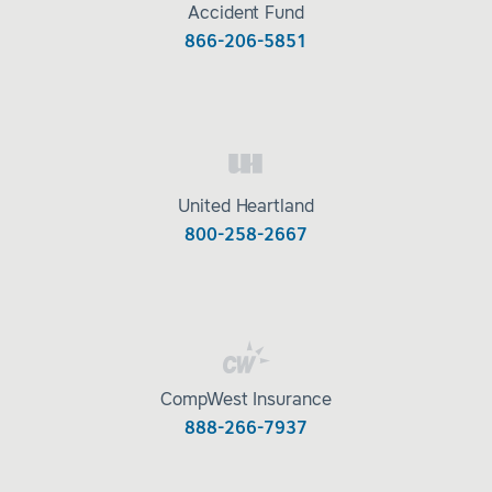
Accident Fund
866-206-5851
United Heartland
800-258-2667
CompWest Insurance
888-266-7937