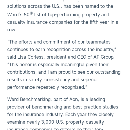
solutions across the U.S., has been named to the
®
Ward’s 50
list of top-performing property and
casualty insurance companies for the fifth year in a
row.
“The efforts and commitment of our teammates
continues to earn recognition across the industry,”
said Lisa Corless, president and CEO of AF Group.
“This honor is especially meaningful given their
contributions, and I am proud to see our outstanding
results in safety, consistency and superior
performance repeatedly recognized.”
Ward Benchmarking, part of Aon, is a leading
provider of benchmarking and best practice studies
for the insurance industry. Each year they closely
examine nearly 3,000 U.S. property-casualty