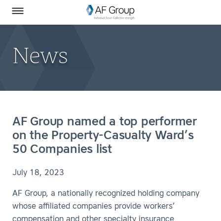
Homepage
Skip to Main Content
SEARCH
AF Group on Facebook
AF Group on LinkedIn
Toggle Menu
News
AF Group named a top performer
on the Property-Casualty Ward’s
50 Companies list
July 18, 2023
AF Group, a nationally recognized holding company
whose affiliated companies provide workers’
compensation and other specialty insurance