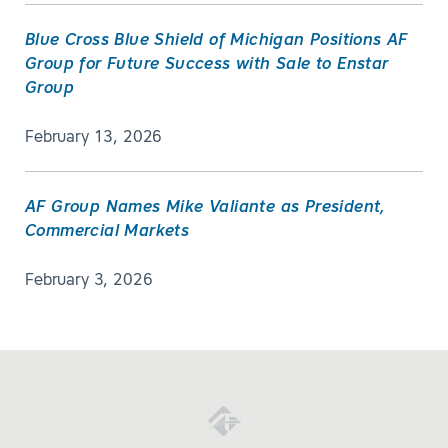
Blue Cross Blue Shield of Michigan Positions AF
Group for Future Success with Sale to Enstar
Group
February 13, 2026
AF Group Names Mike Valiante as President,
Commercial Markets
February 3, 2026