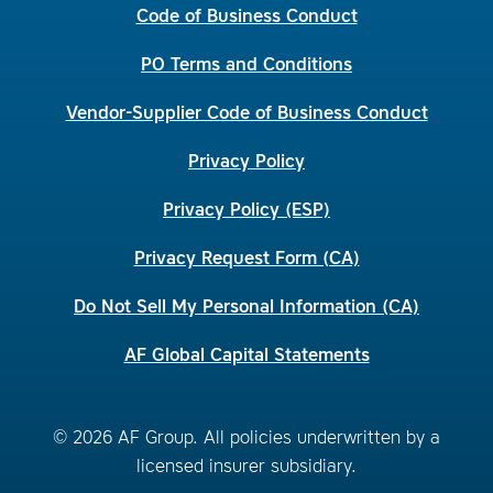
Code of Business Conduct
PO Terms and Conditions
Vendor-Supplier Code of Business Conduct
Privacy Policy
Privacy Policy (ESP)
Privacy Request Form (CA)
Do Not Sell My Personal Information (CA)
AF Global Capital Statements
© 2026 AF Group. All policies underwritten by a
licensed insurer subsidiary.