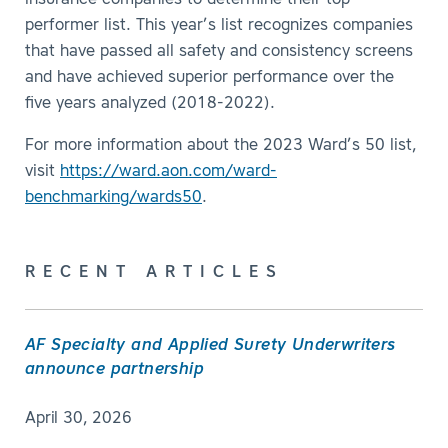
insurance companies to determine their top-
performer list. This year’s list recognizes companies
that have passed all safety and consistency screens
and have achieved superior performance over the
five years analyzed (2018-2022).
For more information about the 2023 Ward’s 50 list,
visit
https://ward.aon.com/ward-
benchmarking/wards50
.
RECENT ARTICLES
AF Specialty and Applied Surety Underwriters
announce partnership
April 30, 2026