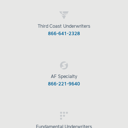
Third Coast Underwriters
866-641-2328
AF Specialty
866-221-9640
Fundamental Underwriters