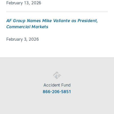
February 13, 2026
AF Group Names Mike Valiante as President,
Commercial Markets
February 3, 2026
Accident Fund
866-206-5851