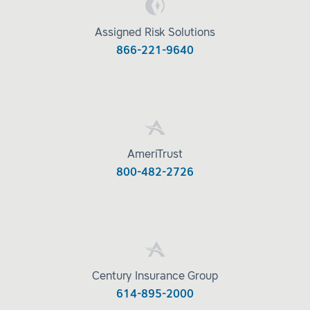
Assigned Risk Solutions
866-221-9640
AmeriTrust
800-482-2726
Century Insurance Group
614-895-2000