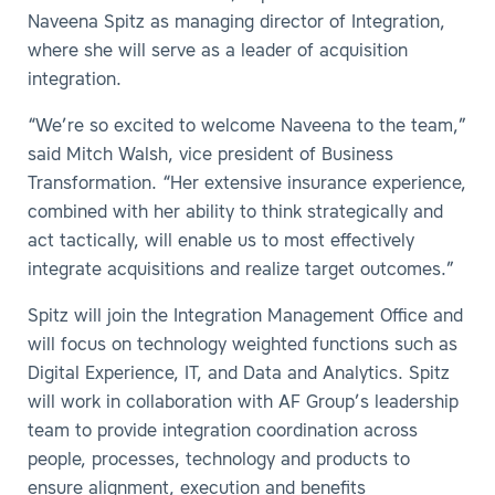
Naveena Spitz as managing director of Integration,
where she will serve as a leader of acquisition
integration.
“We’re so excited to welcome Naveena to the team,”
said Mitch Walsh, vice president of Business
Transformation. “Her extensive insurance experience,
combined with her ability to think strategically and
act tactically, will enable us to most effectively
integrate acquisitions and realize target outcomes.”
Spitz will join the Integration Management Office and
will focus on technology weighted functions such as
Digital Experience, IT, and Data and Analytics. Spitz
will work in collaboration with AF Group’s leadership
team to provide integration coordination across
people, processes, technology and products to
ensure alignment, execution and benefits