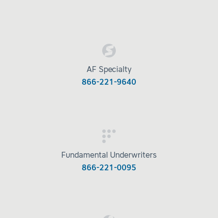
AF Specialty
866-221-9640
Fundamental Underwriters
866-221-0095