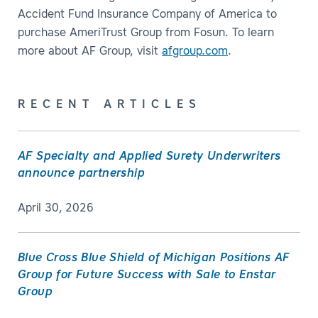
Accident Fund Insurance Company of America to
purchase AmeriTrust Group from Fosun. To learn
more about AF Group, visit
afgroup.com
.
RECENT ARTICLES
AF Specialty and Applied Surety Underwriters
announce partnership
April 30, 2026
Blue Cross Blue Shield of Michigan Positions AF
Group for Future Success with Sale to Enstar
Group