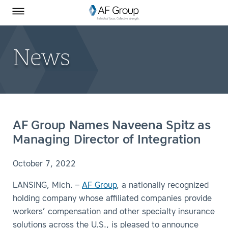
Homepage
Skip to Main Content
SEARCH
AF Group on Facebook
AF Group on LinkedIn
Toggle Menu
News
AF Group Names Naveena Spitz as
Managing Director of Integration
October 7, 2022
LANSING, Mich. –
AF Group
, a nationally recognized
holding company whose affiliated companies provide
workers’ compensation and other specialty insurance
solutions across the U.S., is pleased to announce