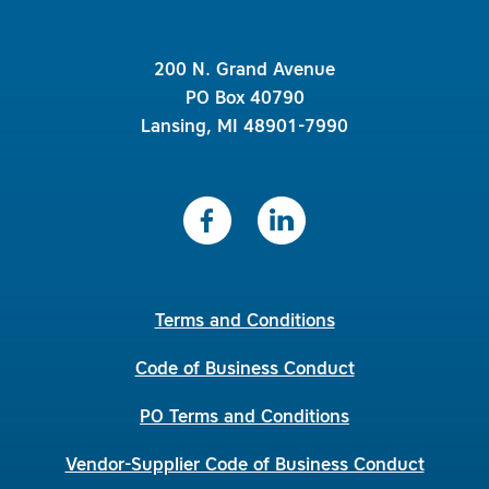
200 N. Grand Avenue
PO Box 40790
Lansing, MI 48901-7990
Terms and Conditions
Code of Business Conduct
PO Terms and Conditions
Vendor-Supplier Code of Business Conduct