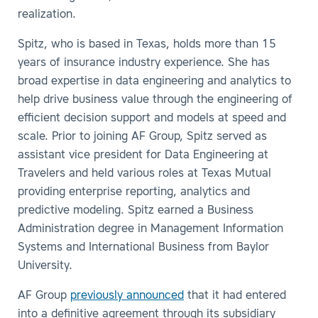
realization.
Spitz, who is based in Texas, holds more than 15
years of insurance industry experience. She has
broad expertise in data engineering and analytics to
help drive business value through the engineering of
efficient decision support and models at speed and
scale. Prior to joining AF Group, Spitz served as
assistant vice president for Data Engineering at
Travelers and held various roles at Texas Mutual
providing enterprise reporting, analytics and
predictive modeling. Spitz earned a Business
Administration degree in Management Information
Systems and International Business from Baylor
University.
AF Group
previously announced
that it had entered
into a definitive agreement through its subsidiary