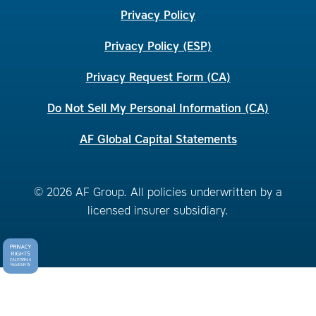
Privacy Policy
Privacy Policy (ESP)
Privacy Request Form (CA)
Do Not Sell My Personal Information (CA)
AF Global Capital Statements
© 2026 AF Group. All policies underwritten by a
licensed insurer subsidiary.