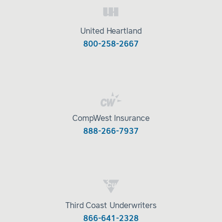
United Heartland
800-258-2667
CompWest Insurance
888-266-7937
Third Coast Underwriters
866-641-2328