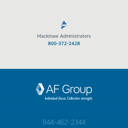
Mackinaw Administrators
800-372-2428
844-462-2344