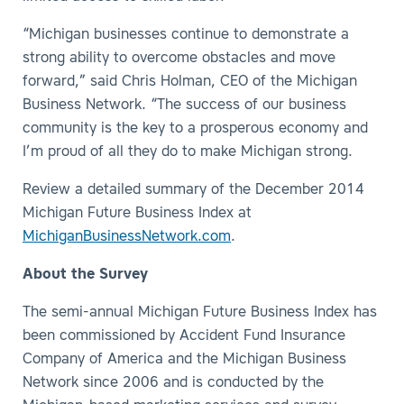
“Michigan businesses continue to demonstrate a
strong ability to overcome obstacles and move
forward,” said Chris Holman, CEO of the Michigan
Business Network. “The success of our business
community is the key to a prosperous economy and
I’m proud of all they do to make Michigan strong.
Review a detailed summary of the December 2014
Michigan Future Business Index at
MichiganBusinessNetwork.com
.
About the Survey
The semi-annual Michigan Future Business Index has
been commissioned by Accident Fund Insurance
Company of America and the Michigan Business
Network since 2006 and is conducted by the