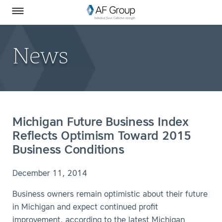
Homepage
Skip to Main Content
SEARCH
AF Group on Facebook
AF Group on LinkedIn
Toggle Menu
News
Michigan Future Business Index
Reflects Optimism Toward 2015
Business Conditions
December 11, 2014
Business owners remain optimistic about their future
in Michigan and expect continued profit
improvement, according to the latest Michigan