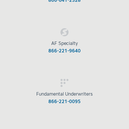
866-641-2328
AF Specialty
866-221-9640
Fundamental Underwriters
866-221-0095