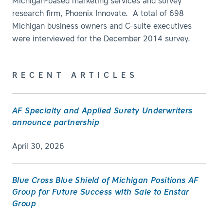
Michigan-based marketing services and survey
research firm, Phoenix Innovate. A total of 698
Michigan business owners and C-suite executives
were interviewed for the December 2014 survey.
RECENT ARTICLES
AF Specialty and Applied Surety Underwriters
announce partnership
April 30, 2026
Blue Cross Blue Shield of Michigan Positions AF
Group for Future Success with Sale to Enstar
Group