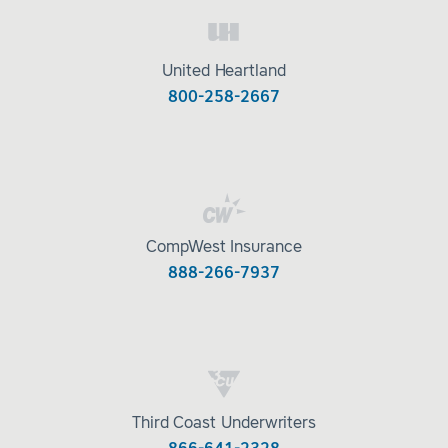
United Heartland
800-258-2667
CompWest Insurance
888-266-7937
Third Coast Underwriters