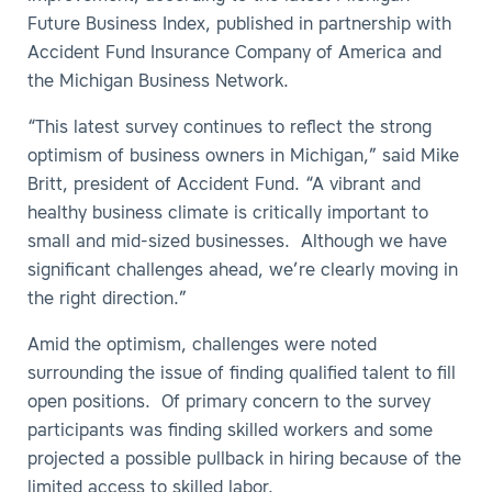
Future Business Index, published in partnership with
Accident Fund Insurance Company of America and
the Michigan Business Network.
“This latest survey continues to reflect the strong
optimism of business owners in Michigan,” said Mike
Britt, president of Accident Fund. “A vibrant and
healthy business climate is critically important to
small and mid-sized businesses. Although we have
significant challenges ahead, we’re clearly moving in
the right direction.”
Amid the optimism, challenges were noted
surrounding the issue of finding qualified talent to fill
open positions. Of primary concern to the survey
participants was finding skilled workers and some
projected a possible pullback in hiring because of the
limited access to skilled labor.