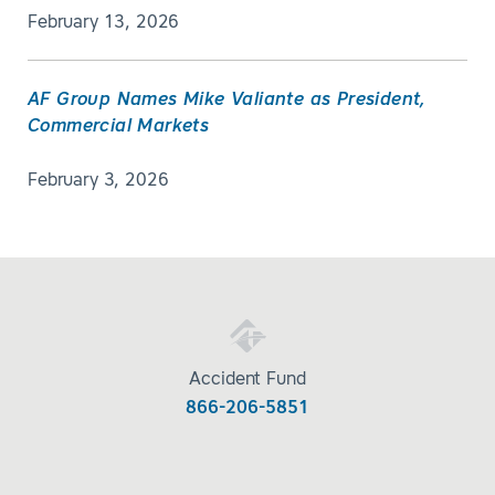
February 13, 2026
AF Group Names Mike Valiante as President,
Commercial Markets
February 3, 2026
Accident Fund
866-206-5851