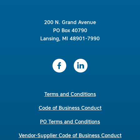
200 N. Grand Avenue
PO Box 40790
Lansing, MI 48901-7990
Terms and Conditions
Code of Business Conduct
PO Terms and Conditions
Vendor-Supplier Code of Business Conduct