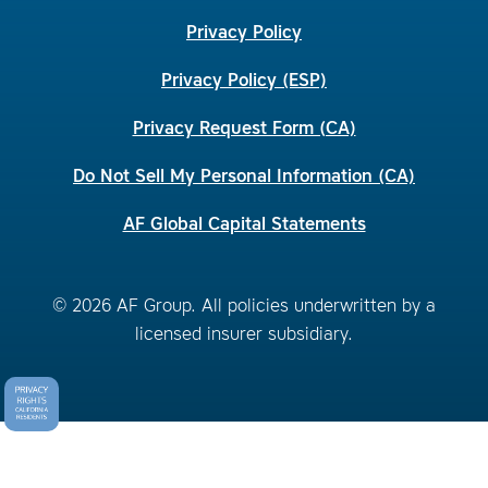
Privacy Policy
Privacy Policy (ESP)
Privacy Request Form (CA)
Do Not Sell My Personal Information (CA)
AF Global Capital Statements
© 2026 AF Group. All policies underwritten by a
licensed insurer subsidiary.