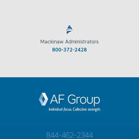
Mackinaw Administrators
800-372-2428
844-462-2344