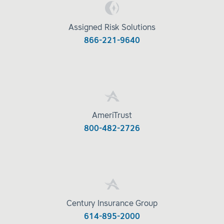
Assigned Risk Solutions
866-221-9640
AmeriTrust
800-482-2726
Century Insurance Group
614-895-2000