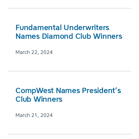
Fundamental Underwriters
Names Diamond Club Winners
March 22, 2024
CompWest Names President’s
Club Winners
March 21, 2024