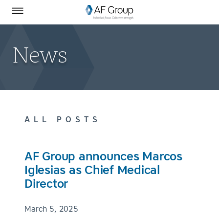
Homepage
Skip to Main Content
SEARCH
AF Group on Facebook
AF Group on LinkedIn
Toggle Menu
News
ALL POSTS
AF Group announces Marcos
Iglesias as Chief Medical
Director
March 5, 2025