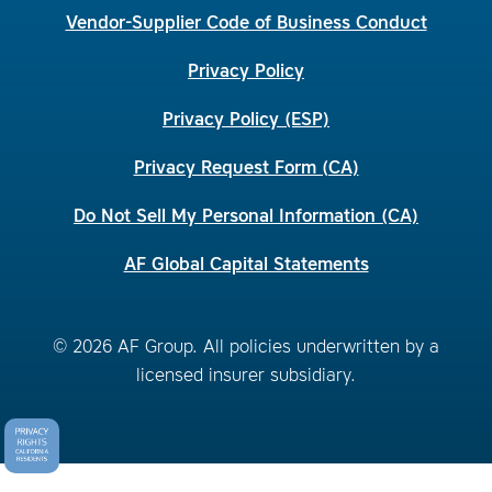
Vendor-Supplier Code of Business Conduct
Privacy Policy
Privacy Policy (ESP)
Privacy Request Form (CA)
Do Not Sell My Personal Information (CA)
AF Global Capital Statements
© 2026 AF Group. All policies underwritten by a
licensed insurer subsidiary.