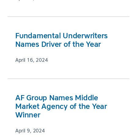
Fundamental Underwriters
Names Driver of the Year
April 16, 2024
AF Group Names Middle
Market Agency of the Year
Winner
April 9, 2024