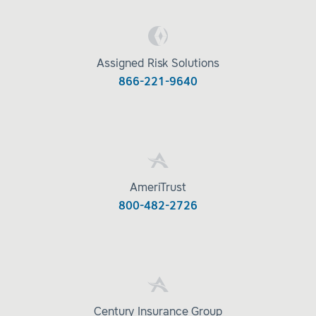
Assigned Risk Solutions
866-221-9640
AmeriTrust
800-482-2726
Century Insurance Group