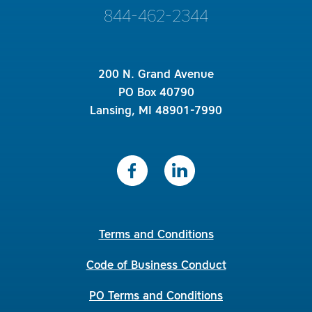
844-462-2344
200 N. Grand Avenue
PO Box 40790
Lansing, MI 48901-7990
Terms and Conditions
Code of Business Conduct
PO Terms and Conditions