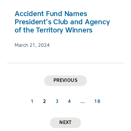
Accident Fund Names
President’s Club and Agency
of the Territory Winners
March 21, 2024
PREVIOUS
1
2
3
4
…
18
NEXT