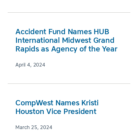
Accident Fund Names HUB
International Midwest Grand
Rapids as Agency of the Year
April 4, 2024
CompWest Names Kristi
Houston Vice President
March 25, 2024