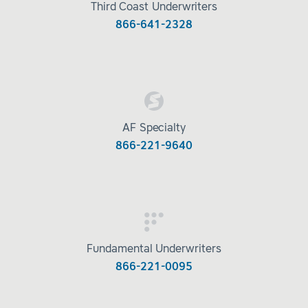
Third Coast Underwriters
866-641-2328
AF Specialty
866-221-9640
Fundamental Underwriters
866-221-0095