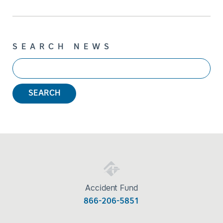
SEARCH NEWS
SEARCH
Accident Fund
866-206-5851