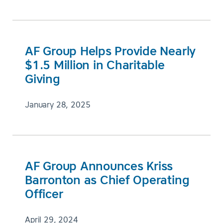
AF Group Helps Provide Nearly
$1.5 Million in Charitable
Giving
January 28, 2025
AF Group Announces Kriss
Barronton as Chief Operating
Officer
April 29, 2024