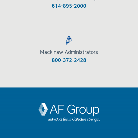
614-895-2000
Mackinaw Administrators
800-372-2428