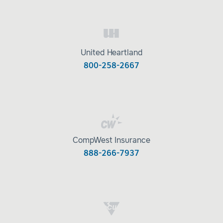
United Heartland
800-258-2667
CompWest Insurance
888-266-7937