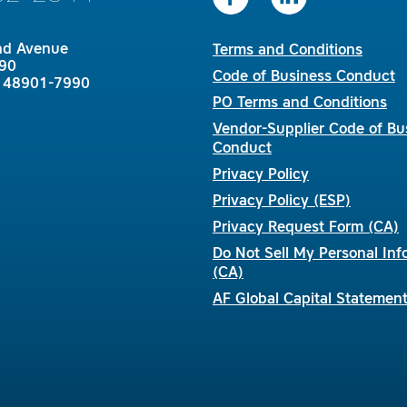
nd Avenue
Terms and Conditions
90
Code of Business Conduct
I 48901-7990
PO Terms and Conditions
Vendor-Supplier Code of Bu
Conduct
Privacy Policy
Privacy Policy (ESP)
Privacy Request Form (CA)
Do Not Sell My Personal Inf
(CA)
AF Global Capital Statemen