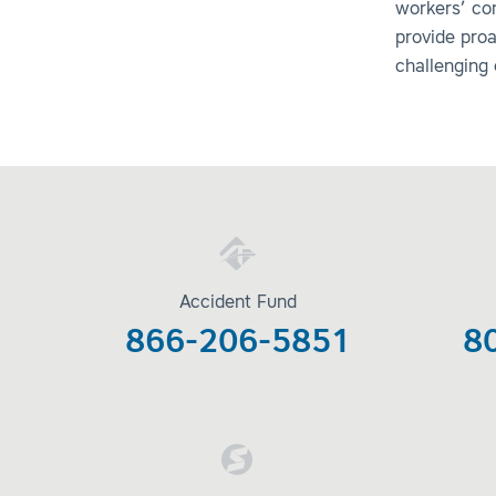
workers’ co
provide pro
challenging
Accident Fund
866-206-5851
8