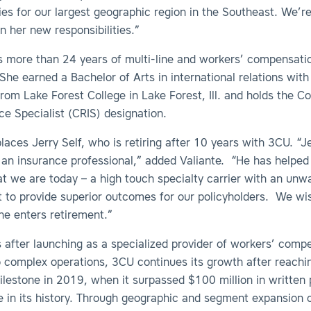
ties for our largest geographic region in the Southeast. We’re
n her new responsibilities.”
 more than 24 years of multi-line and workers’ compensati
She earned a Bachelor of Arts in international relations with
om Lake Forest College in Lake Forest, Ill. and holds the C
ce Specialist (CRIS) designation.
aces Jerry Self, who is retiring after 10 years with 3CU. “Je
f an insurance professional,” added Valiante. “He has helpe
 we are today – a high touch specialty carrier with an unw
to provide superior outcomes for our policyholders. We wish
he enters retirement.”
 after launching as a specialized provider of workers’ comp
o complex operations, 3CU continues its growth after reachi
ilestone in 2019, when it surpassed $100 million in written
me in its history. Through geographic and segment expansion o