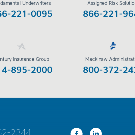
damental Underwriters
Assigned Risk Soluti
66-221-0095
866-221-96
ntury Insurance Group
Mackinaw Administrat
14-895-2000
800-372-24
62-2344