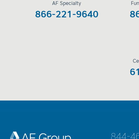
AF Specialty
Fun
866-221-9640
8
Ce
6
844-4