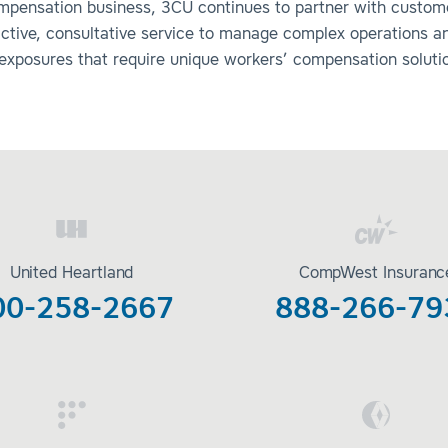
mpensation business, 3CU continues to partner with custom
active, consultative service to manage complex operations a
 exposures that require unique workers’ compensation soluti
United Heartland
CompWest Insuranc
00-258-2667
888-266-79