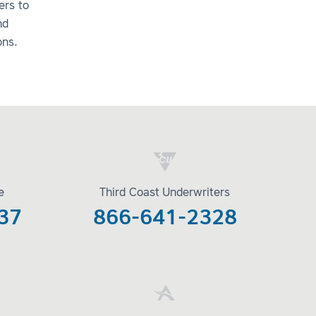
ers to
nd
ons.
e
Third Coast Underwriters
37
866-641-2328