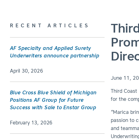
Thir
RECENT ARTICLES
Prom
AF Specialty and Applied Surety
Dire
Underwriters announce partnership
April 30, 2026
June 11, 2
Third Coast
Blue Cross Blue Shield of Michigan
for the comp
Positions AF Group for Future
Success with Sale to Enstar Group
“Marica bri
passion to c
February 13, 2026
and teammat
Underwriting