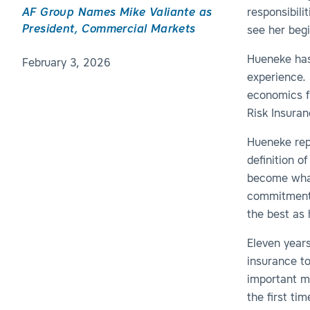
AF Group Names Mike Valiante as
responsibili
President, Commercial Markets
see her begi
Hueneke has
February 3, 2026
experience. 
economics fr
Risk Insuran
Hueneke repl
definition o
become what
commitment 
the best as 
Eleven years
insurance t
important m
the first ti