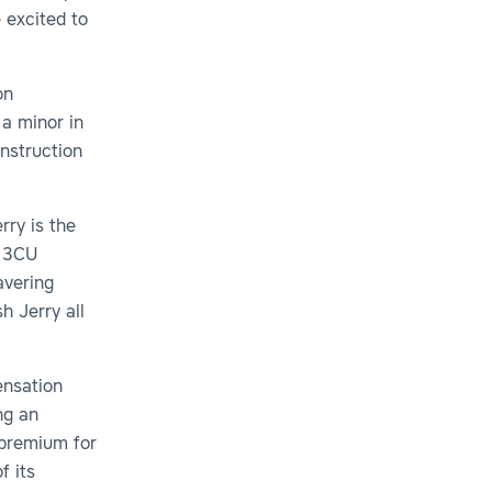
 excited to
on
 a minor in
onstruction
rry is the
d 3CU
avering
 Jerry all
ensation
ng an
 premium for
f its