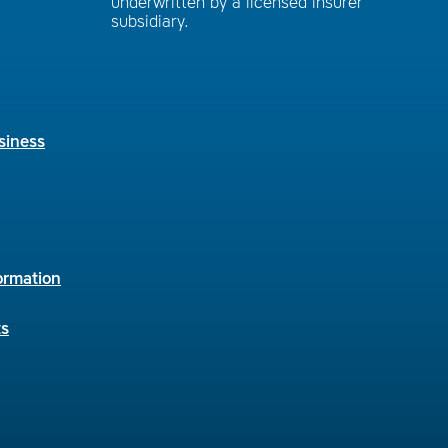
underwritten by a licensed insurer
subsidiary.
siness
ormation
ts