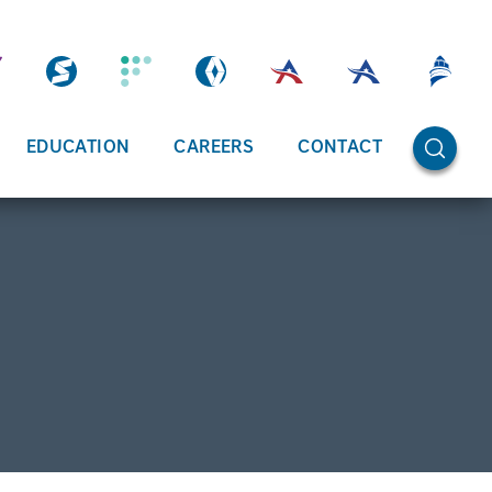
OPEN SE
EDUCATION
CAREERS
CONTACT