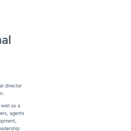
al
l director
n.
 well as a
ders, agents
lopment,
eadership