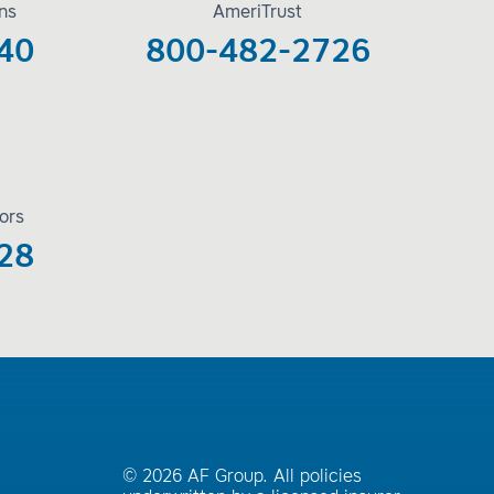
ons
AmeriTrust
40
800-482-2726
ors
28
© 2026 AF Group. All policies