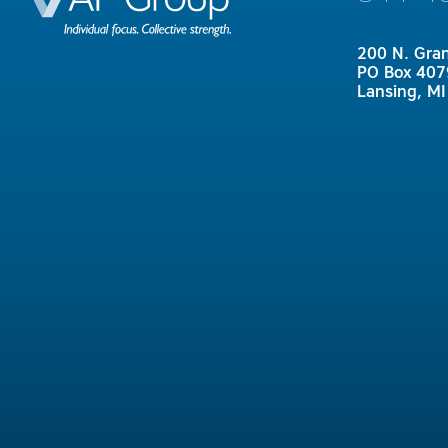
200 N. Gra
PO Box 407
Lansing, M