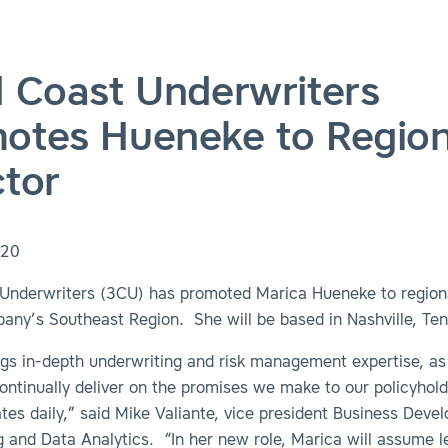
d Coast Underwriters
otes Hueneke to Region
ctor
020
 Underwriters (3CU) has promoted Marica Hueneke to regiona
any’s Southeast Region. She will be based in Nashville, Ten
ngs in-depth underwriting and risk management expertise, as
ontinually deliver on the promises we make to our policyhol
es daily,” said Mike Valiante, vice president Business Deve
 and Data Analytics. “In her new role, Marica will assume l