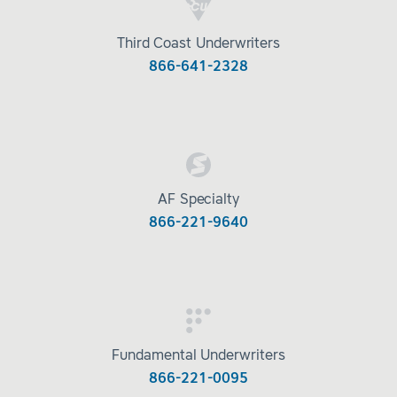
Third Coast Underwriters
866-641-2328
AF Specialty
866-221-9640
Fundamental Underwriters
866-221-0095