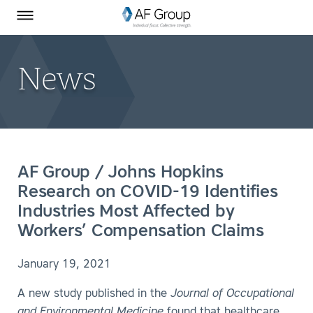
Homepage
Skip to Main Content
SEARCH
AF Group on Facebook
AF Group on LinkedIn
Toggle Menu
News
AF Group / Johns Hopkins
Research on COVID-19 Identifies
Industries Most Affected by
Workers’ Compensation Claims
January 19, 2021
A new study published in the
Journal of Occupational
and Environmental Medicine
found that healthcare