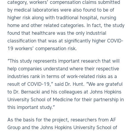
category, workers’ compensation claims submitted
by medical laboratories were also found to be of
higher risk along with traditional hospital, nursing
home and other related categories. In fact, the study
found that healthcare was the only industrial
classification that was at significantly higher COVID-
19 workers’ compensation risk.
“This study represents important research that will
help companies understand where their respective
industries rank in terms of work-related risks as a
result of COVID-19,” said Dr. Hunt. “We are grateful
to Dr. Bernacki and his colleagues at Johns Hopkins
University School of Medicine for their partnership in
this important study.”
As the basis for the project, researchers from AF
Group and the Johns Hopkins University School of