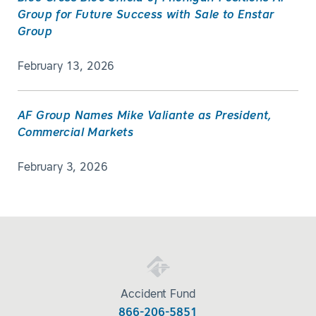
Group for Future Success with Sale to Enstar
Group
February 13, 2026
AF Group Names Mike Valiante as President,
Commercial Markets
February 3, 2026
Accident Fund
866-206-5851