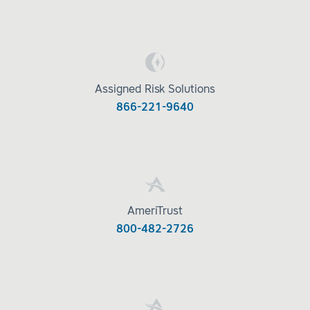
Assigned Risk Solutions
866-221-9640
AmeriTrust
800-482-2726