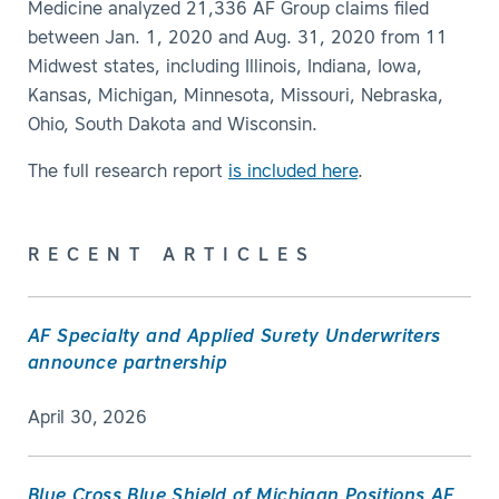
Medicine analyzed 21,336 AF Group claims filed
between Jan. 1, 2020 and Aug. 31, 2020 from 11
Midwest states, including Illinois, Indiana, Iowa,
Kansas, Michigan, Minnesota, Missouri, Nebraska,
Ohio, South Dakota and Wisconsin.
The full research report
is included here
.
RECENT ARTICLES
AF Specialty and Applied Surety Underwriters
announce partnership
April 30, 2026
Blue Cross Blue Shield of Michigan Positions AF