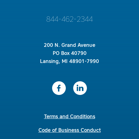
844-462-2344
200 N. Grand Avenue
PO Box 40790
Lansing, MI 48901-7990
Terms and Conditions
Code of Business Conduct