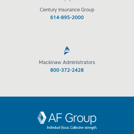
Century Insurance Group
614-895-2000
Mackinaw Administrators
800-372-2428