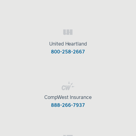
United Heartland
800-258-2667
CompWest Insurance
888-266-7937