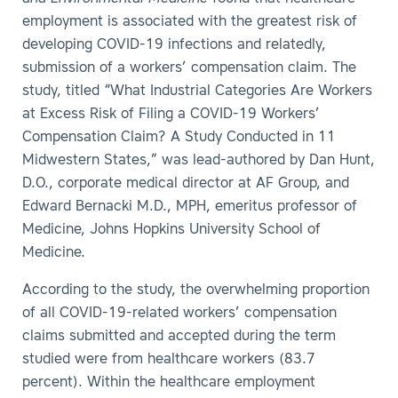
employment is associated with the greatest risk of
developing COVID-19 infections and relatedly,
submission of a workers’ compensation claim. The
study, titled “What Industrial Categories Are Workers
at Excess Risk of Filing a COVID-19 Workers’
Compensation Claim? A Study Conducted in 11
Midwestern States,” was lead-authored by Dan Hunt,
D.O., corporate medical director at AF Group, and
Edward Bernacki M.D., MPH, emeritus professor of
Medicine, Johns Hopkins University School of
Medicine.
According to the study, the overwhelming proportion
of all COVID-19-related workers’ compensation
claims submitted and accepted during the term
studied were from healthcare workers (83.7
percent). Within the healthcare employment