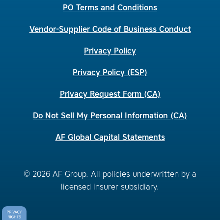
PO Terms and Conditions
Vendor-Supplier Code of Business Conduct
Privacy Policy
Privacy Policy (ESP)
Privacy Request Form (CA)
Do Not Sell My Personal Information (CA)
AF Global Capital Statements
© 2026 AF Group. All policies underwritten by a
licensed insurer subsidiary.