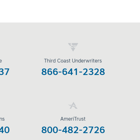
e
Third Coast Underwriters
37
866-641-2328
ons
AmeriTrust
40
800-482-2726