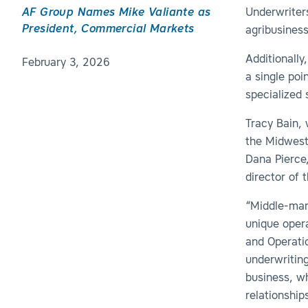
AF Group Names Mike Valiante as
Underwrite
President, Commercial Markets
agribusiness
Additionally
February 3, 2026
a single poi
specialized 
Tracy Bain, 
the Midwest
Dana Pierce,
director of 
“Middle-mark
unique opera
and Operatio
underwritin
business, w
relationship