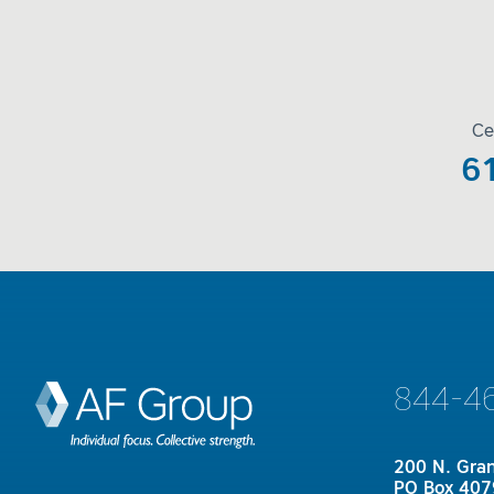
Ce
6
844-4
200 N. Gra
PO Box 407