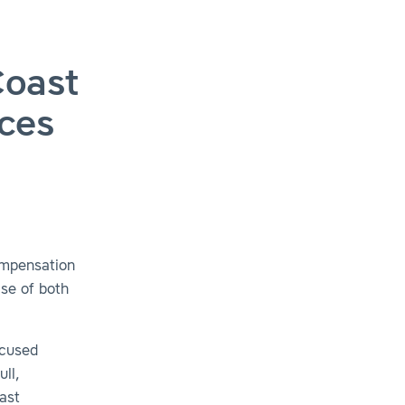
Coast
ices
ompensation
ise of both
ocused
ull,
ast