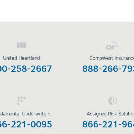
United Heartland
CompWest Insuranc
00-258-2667
888-266-79
damental Underwriters
Assigned Risk Soluti
66-221-0095
866-221-96