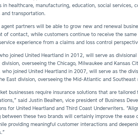
rs
i
n healthcare, manufacturing, education, social services, c
 and transportation.
, agent partners will be able to grow new and renewal busin
nt of contact, while
customers continue to receive the same
service experience from a claims and loss control perspecti
who joined United Heartland in 2012, will serve as divisional 
 division, overseeing the Chicago, Milwaukee and Kansas Cit
 who joined United Heartland in 2007, will serve as the divis
the East division, overseeing the Mid-Atlantic and Southeast 
et businesses require insurance solutions that are tailored f
tions,” said Justin Bealhen, vice president of Business Dev
ns for United Heartland and Third Coast Underwriters. “Alig
g between these two brands will certainly improve the ease 
hile providing meaningful customer interactions and deepen
s.”