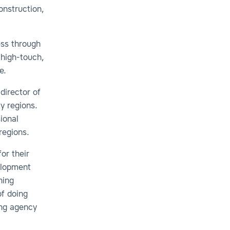
onstruction,
ess through
 high-touch,
ve.
director of
y regions.
ional
regions.
or their
elopment
ning
of doing
ing agency