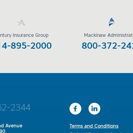
ntury Insurance Group
Mackinaw Administrat
14-895-2000
800-372-24
62-2344
nd Avenue
Terms and Conditions
90