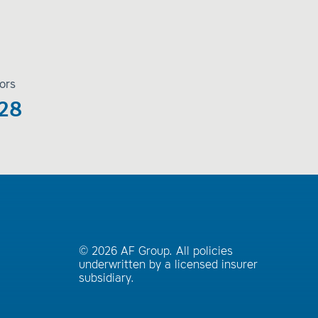
ors
28
© 2026 AF Group. All policies
underwritten by a licensed insurer
subsidiary.