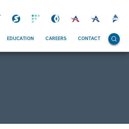
OPEN SE
EDUCATION
CAREERS
CONTACT