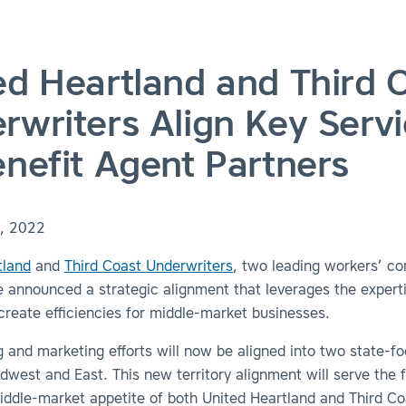
ed Heartland and Third 
rwriters Align Key Serv
enefit Agent Partners
, 2022
tland
and
Third Coast Underwriters
, two leading workers’ c
e announced a strategic alignment that leverages the expert
 create efficiencies for middle-market businesses.
 and marketing efforts will now be aligned into two state-f
idwest and East.
This new territory alignment will serve the f
ddle-market appetite of both United Heartland and Third Co