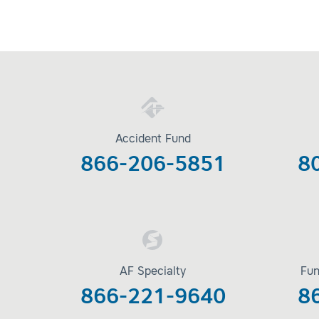
Accident Fund
866-206-5851
8
AF Specialty
Fun
866-221-9640
8