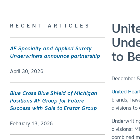
Unit
RECENT ARTICLES
Unde
AF Specialty and Applied Surety
to B
Underwriters announce partnership
April 30, 2026
December 5
United Hear
Blue Cross Blue Shield of Michigan
brands, hav
Positions AF Group for Future
divisions to
Success with Sale to Enstar Group
Underwriting
February 13, 2026
divisions: M
combined mi